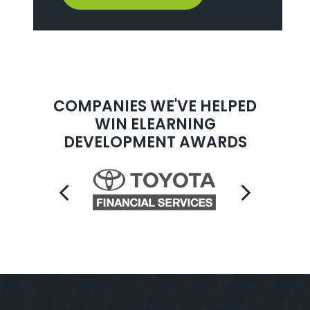
COMPANIES WE'VE HELPED
WIN ELEARNING
DEVELOPMENT AWARDS