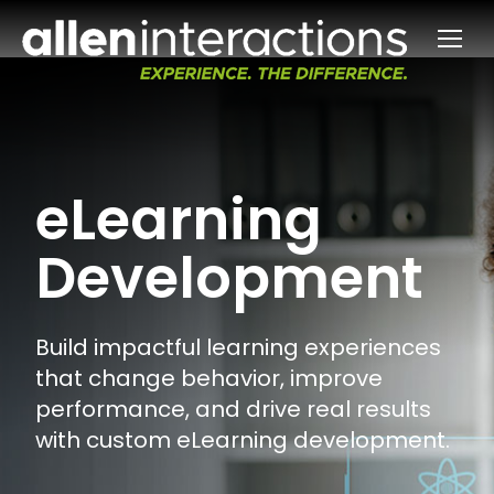
eLearning
Development
Build impactful learning experiences
that change behavior, improve
performance, and drive real results
with custom eLearning development.