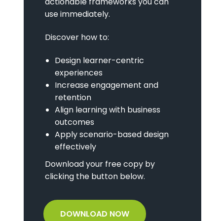
actionable frameworks you can
use immediately.
Discover how to:
Design learner-centric
experiences
Increase engagement and
retention
Align learning with business
outcomes
Apply scenario-based design
effectively
Download your free copy by
clicking the button below.
DOWNLOAD NOW