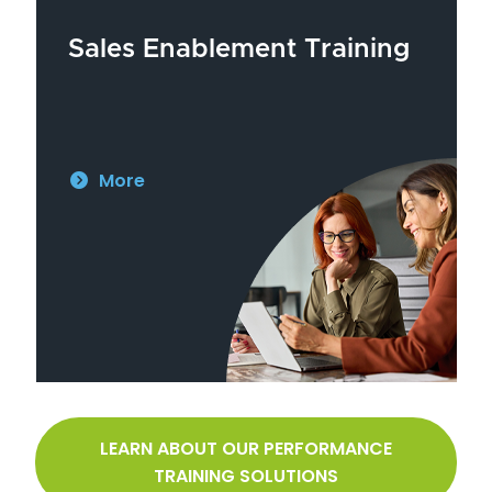
Sales Enablement Training
More
LEARN ABOUT OUR PERFORMANCE
TRAINING SOLUTIONS