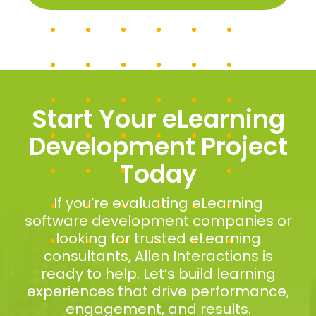
Start Your eLearning
Development Project
Today
If you’re evaluating eLearning
software development companies or
looking for trusted eLearning
consultants, Allen Interactions is
ready to help. Let’s build learning
experiences that drive performance,
engagement, and results.