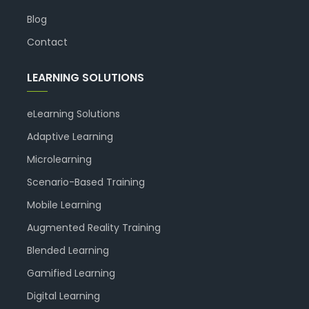
Blog
Contact
LEARNING SOLUTIONS
eLearning Solutions
Adaptive Learning
Microlearning
Scenario-Based Training
Mobile Learning
Augmented Reality Training
Blended Learning
Gamified Learning
Digital Learning