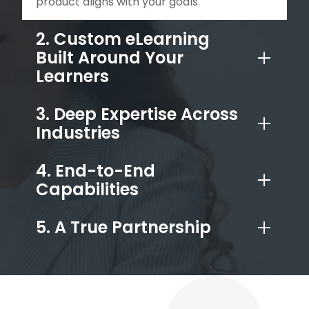
product aligns with your goals.
2. Custom eLearning
Built Around Your
Learners
3. Deep Expertise Across
Industries
4. End-to-End
Capabilities
5. A True Partnership