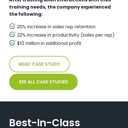
training needs, the company experienced
the following:
20% increase in sales rep retention
22% increase in productivity (sales per rep)
$10 million in additional profit
READ CASE STUDY
SEE ALL CASE STUDIES
Best-In-Class