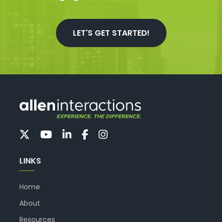
LET'S GET STARTED!
LINKS
Home
About
Resources