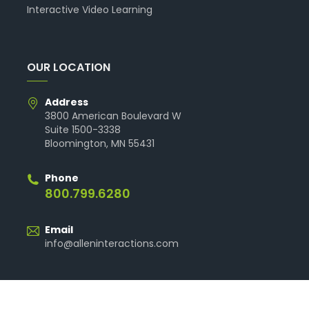
Interactive Video Learning
OUR LOCATION
Address
3800 American Boulevard W
Suite 1500-3338
Bloomington, MN 55431
Phone
800.799.6280
Email
info@alleninteractions.com
© 2026 Allen Interactions. All Rights Reserved.