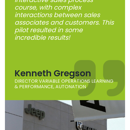
course, with complex
interactions between sales
associates and customers. This
pilot resulted in some
incredible results!
Kenneth Gregson
DIRECTOR VARIABLE OPERATIONS LEARNING
& PERFORMANCE, AUTONATION