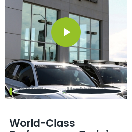
World-Class