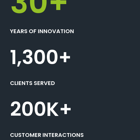
30
+
YEARS OF INNOVATION
1,300
+
CLIENTS SERVED
200
K+
CUSTOMER INTERACTIONS