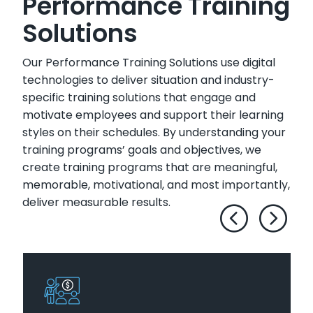
Performance Training
Solutions
Our Performance Training Solutions use digital
technologies to deliver situation and industry-
specific training solutions that engage and
motivate employees and support their learning
styles on their schedules. By understanding your
training programs’ goals and objectives, we
create training programs that are meaningful,
memorable, motivational, and most importantly,
deliver measurable results.