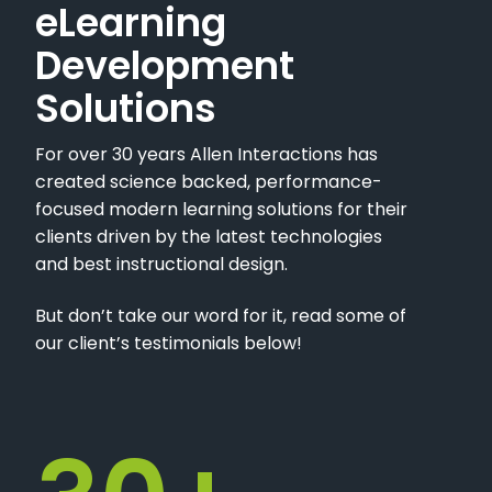
eLearning
Development
Solutions
For over 30 years Allen Interactions has
created science backed, performance-
focused modern learning solutions for their
clients driven by the latest technologies
and best instructional design.
But don’t take our word for it, read some of
our client’s testimonials below!