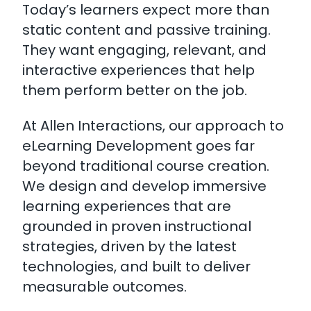
Today’s learners expect more than
static content and passive training.
They want engaging, relevant, and
interactive experiences that help
them perform better on the job.
At Allen Interactions, our approach to
eLearning Development goes far
beyond traditional course creation.
We design and develop immersive
learning experiences that are
grounded in proven instructional
strategies, driven by the latest
technologies, and built to deliver
measurable outcomes.