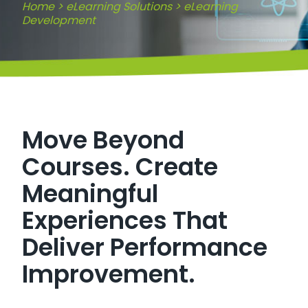
Home
>
eLearning Solutions
>
eLearning
Development
Move Beyond
Courses. Create
Meaningful
Experiences That
Deliver Performance
Improvement.