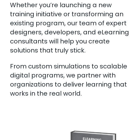
Whether you’re launching a new
training initiative or transforming an
existing program, our team of expert
designers, developers, and eLearning
consultants will help you create
solutions that truly stick.
From custom simulations to scalable
digital programs, we partner with
organizations to deliver learning that
works in the real world.