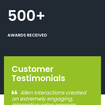
500
+
AWARDS RECEIVED
Customer
Testimonials
Allen Interactions created
an extremely engaging,
interactive sales process