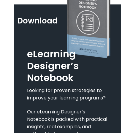
Download
eLearning
Designer’s
Notebook
Looking for proven strategies to
improve your learning programs?
Our eLearning Designer’s
Notebook is packed with practical
insights, real examples, and