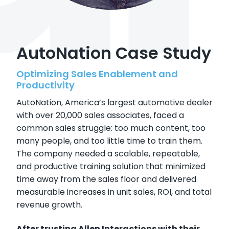
AutoNation Case Study
Optimizing Sales Enablement and
Productivity
AutoNation, America’s largest automotive dealer
with over 20,000 sales associates, faced a
common sales struggle: too much content, too
many people, and too little time to train them.
The company needed a scalable, repeatable,
and productive training solution that minimized
time away from the sales floor and delivered
measurable increases in unit sales, ROI, and total
revenue growth.
After trusting Allen Interactions with their