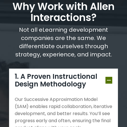
Why Work with Allen
Interactions?
Not all eLearning development
companies are the same. We
differentiate ourselves through
strategy, experience, and impact.
1. A Proven Instructional
Design Methodology
Our Successive Approximation Model
(SAM) enables rapid collaboration, iterative
development, and better results. You’ll see
progress early and often, ensuring the final