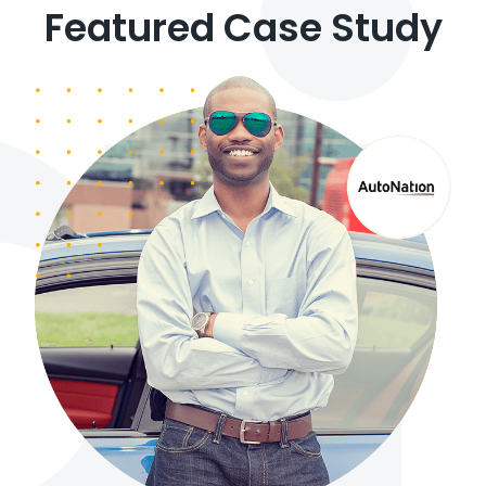
Featured Case Study