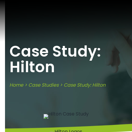
Case Study:
Hilton
Home
>
Case Studies
> Case Study: Hilton