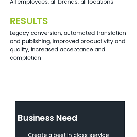
All employees, all brands, all locations
RESULTS
Legacy conversion, automated translation
and publishing, improved productivity and
quality, increased acceptance and
completion
Business Need
Create a best in class service