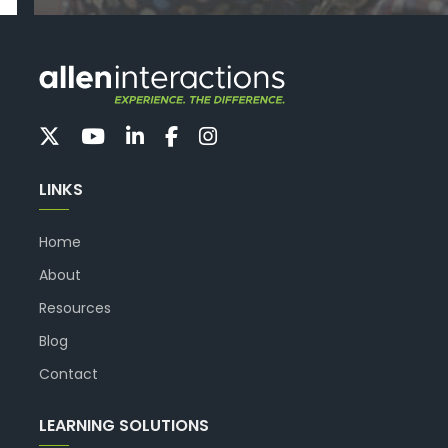
LINKS
Home
About
Resources
Blog
Contact
LEARNING SOLUTIONS