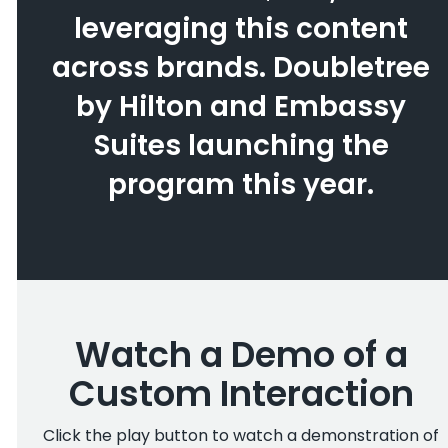
leveraging this content
across brands. Doubletree
by Hilton and Embassy
Suites launching the
program this year.
Watch a Demo of a
Custom Interaction
Click the play button to watch a demonstration of