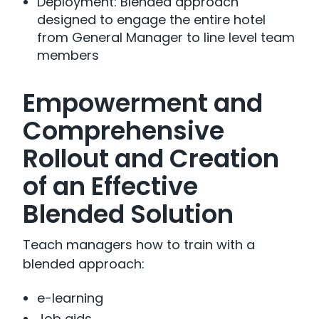
Deployment: Blended approach
designed to engage the entire hotel
from General Manager to line level team
members
Empowerment and
Comprehensive
Rollout and Creation
of an Effective
Blended Solution
Teach managers how to train with a
blended approach:
e-learning
Job aids