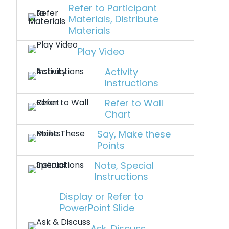
Refer to Participant
Materials, Distribute
Materials
Play Video
Activity
Instructions
Refer to Wall
Chart
Say, Make these
Points
Note, Special
Instructions
Display or Refer to
PowerPoint Slide
Ask, Discuss