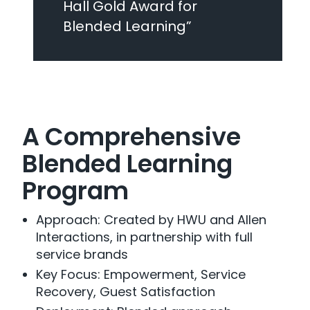
Hall Gold Award for
Blended Learning”
A Comprehensive
Blended Learning
Program
Approach: Created by HWU and Allen
Interactions, in partnership with full
service brands
Key Focus: Empowerment, Service
Recovery, Guest Satisfaction