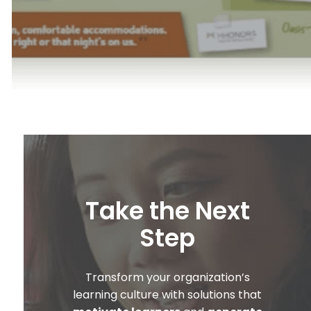
Take the Next
Step
Transform your organization’s
learning culture with solutions that