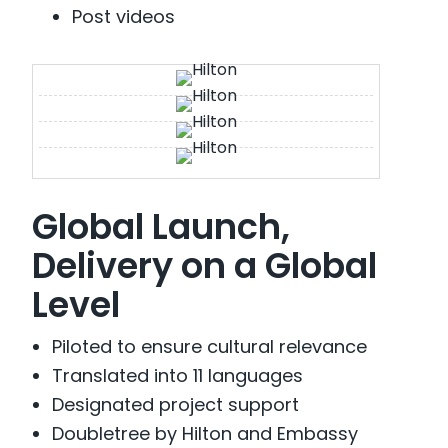
Post videos
Global Launch,
Delivery on a Global
Level
Piloted to ensure cultural relevance
Translated into 11 languages
Designated project support
Doubletree by Hilton and Embassy