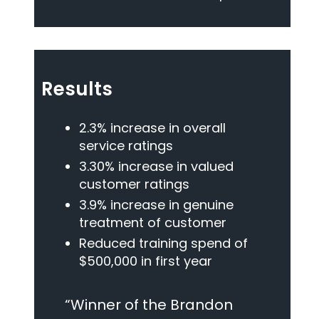
Results
2.3% increase in overall
service ratings
3.30% increase in valued
customer ratings
3.9% increase in genuine
treatment of customer
Reduced training spend of
$500,000 in first year
“Winner of the Brandon