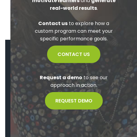
motivate learners
and
generate
real-world results
.
Contact us
to explore how a
custom program can meet your
specific performance goals.
CONTACT US
Request a demo
to see our
approach in action.
REQUEST DEMO