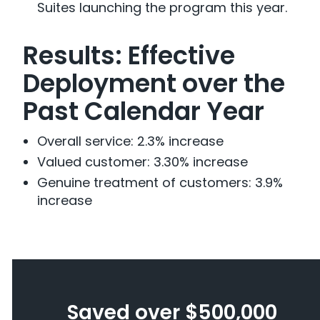
Suites launching the program this year.
Results: Effective
Deployment over the
Past Calendar Year
Overall service: 2.3% increase
Valued customer: 3.30% increase
Genuine treatment of customers: 3.9%
increase
Saved over $500,000