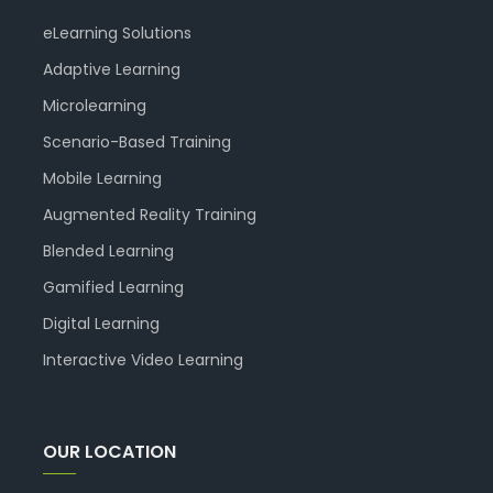
eLearning Solutions
Adaptive Learning
Microlearning
Scenario-Based Training
Mobile Learning
Augmented Reality Training
Blended Learning
Gamified Learning
Digital Learning
Interactive Video Learning
OUR LOCATION