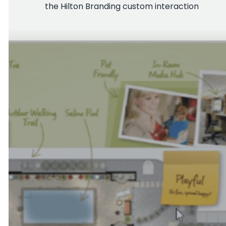
the Hilton Branding custom interaction