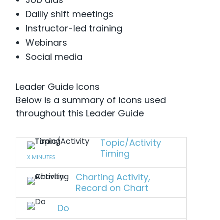
Dailly shift meetings
Instructor-led training
Webinars
Social media
Leader Guide Icons
Below is a summary of icons used
throughout this Leader Guide
Topic/Activity
Timing
X MINUTES
Charting Activity,
Record on Chart
Do