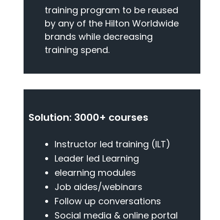
training program to be reused
by any of the Hilton Worldwide
brands while decreasing
training spend.
Solution: 3000+ courses
Instructor led training (ILT)
Leader led Learning
elearning modules
Job aides/webinars
Follow up conversations
Social media & online portal