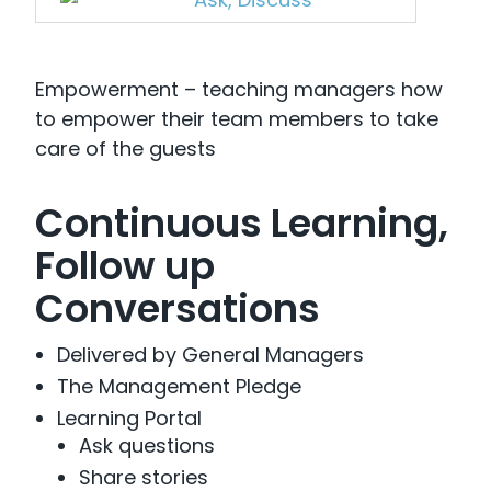
Empowerment – teaching managers how
to empower their team members to take
care of the guests
Continuous Learning,
Follow up
Conversations
Delivered by General Managers
The Management Pledge
Learning Portal
Ask questions
Share stories