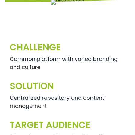
CHALLENGE
Common platform with varied branding
and culture
SOLUTION
Centralized repository and content
management
TARGET AUDIENCE