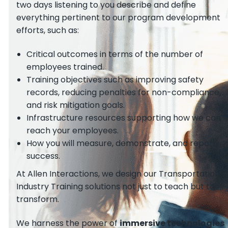
two days listening to you describe and define
everything pertinent to our program development
efforts, such as:
Critical outcomes in terms of the number of
employees trained.
Training objectives such as improving safety
records, reducing penalties for non-compliance,
and risk mitigation goals.
Infrastructure resources supporting how we can
reach your employees.
How you will measure, demonstrate, and report
success.
At Allen Interactions, we design our Transportation
Industry Training solutions not just to teach but to
transform.
We harness the power of
immersive technologies