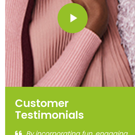
Customer
Testimonials
By incorporating fun, engaging