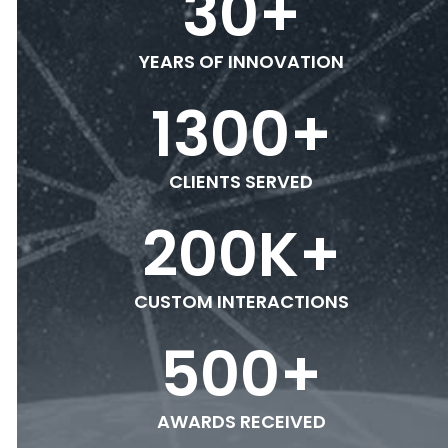
30
+
YEARS OF INNOVATION
1300
+
CLIENTS SERVED
200
K+
CUSTOM INTERACTIONS
500
+
AWARDS RECEIVED