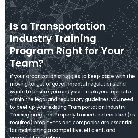
Is a Transportation
Industry Training
Program Right for Your
Team?
If your organization struggles to keep pace with the
moving target of governmental regulations and
wants to ensure you and your employees operate
within the legal and regulatory guidelines, you need
to beef up your existing Transportation Industry
Training program. Properly trained and certified (as
required) employees and companies are essential
for maintaining a competitive, efficient, and
compliant operation.