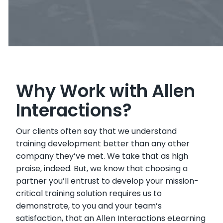
Why Work with Allen
Interactions?
Our clients often say that we understand
training development better than any other
company they’ve met. We take that as high
praise, indeed. But, we know that choosing a
partner you’ll entrust to develop your mission-
critical training solution requires us to
demonstrate, to you and your team’s
satisfaction, that an Allen Interactions eLearning