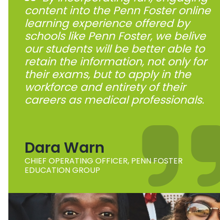
content into the Penn Foster online
learning experience offered by
schools like Penn Foster, we belive
our students will be better able to
retain the information, not only for
their exams, but to apply in the
workforce and entirety of their
careers as medical professionals.
Dara Warn
CHIEF OPERATING OFFICER, PENN FOSTER
EDUCATION GROUP