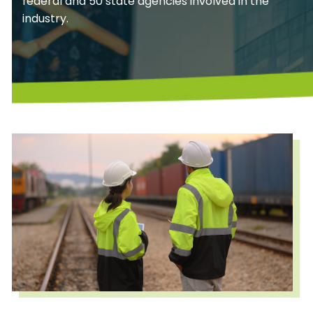
federal and 50 state agencies involved in the
industry.