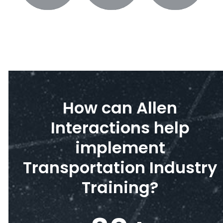
How can Allen
Interactions help
implement
Transportation Industry
Training?