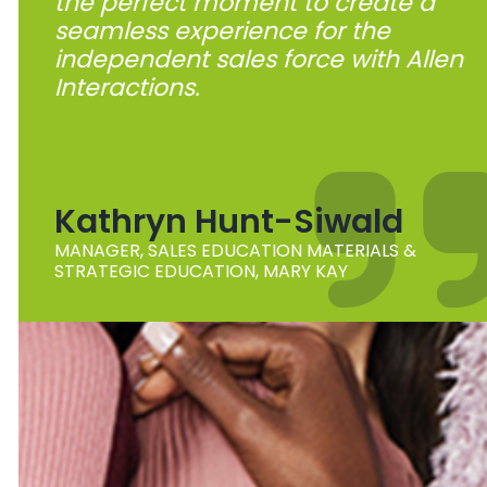
the perfect moment to create a
seamless experience for the
independent sales force with Allen
Interactions.
Kathryn Hunt-Siwald
MANAGER, SALES EDUCATION MATERIALS &
STRATEGIC EDUCATION, MARY KAY