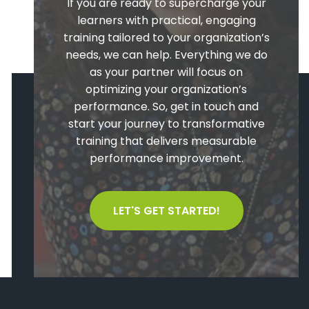
If you are ready to supercharge your
learners with practical, engaging
training tailored to your organization’s
needs, we can help. Everything we do
as your partner will focus on
optimizing your organization’s
performance. So, get in touch and
start your journey to transformative
training that delivers measurable
performance improvement.
LET'S GET STARTED!