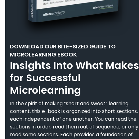
DOWNLOAD OUR BITE-SIZED GUIDE TO
MICROLEARNING EBOOK
Insights Into What Makes
for Successful
Microlearning
In the spirit of making “short and sweet” learning
content, this e-book is organized into short sections,
each independent of one another. You can read the
sections in order, read them out of sequence, or only
read some sections. Each provides a foundation of