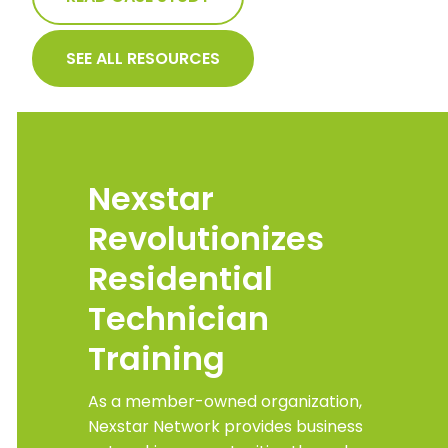
SEE ALL RESOURCES
Nexstar
Revolutionizes
Residential
Technician
Training
As a member-owned organization,
Nexstar Network provides business