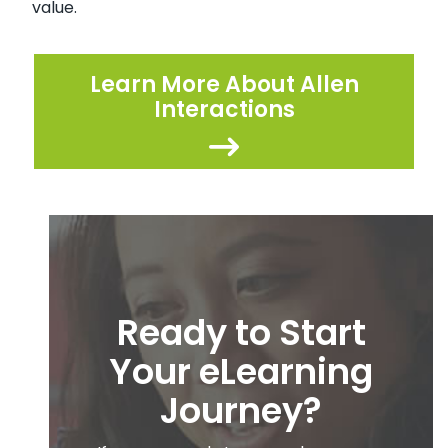
value.
Learn More About Allen
Interactions
Ready to Start
Your eLearning
Journey?