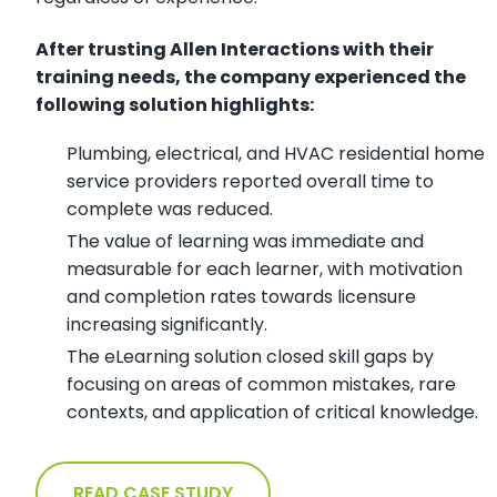
After trusting Allen Interactions with their
training needs, the company experienced the
following solution highlights:
Plumbing, electrical, and HVAC residential home
service providers reported overall time to
complete was reduced.
The value of learning was immediate and
measurable for each learner, with motivation
and completion rates towards licensure
increasing significantly.
The eLearning solution closed skill gaps by
focusing on areas of common mistakes, rare
contexts, and application of critical knowledge.
READ CASE STUDY