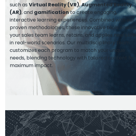
such as
Virtual Reality (VR)
,
Augmented Reality
(AR)
, and
gamification
to create engaging,
interactive learning experiences. Combined with our
proven methodologies, these innovative tools ensur
your sales team learns, retains, and applies new skills
in real-world scenarios. Our multidisciplinary team
customizes each program to match your unique
needs, blending technology with tailored content for
maximum impact.