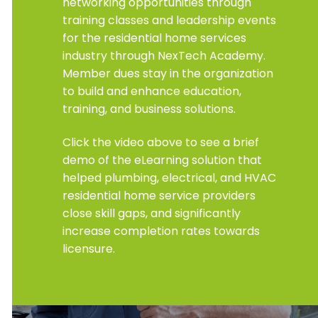
networking opportunities through
training classes and leadership events
for the residential home services
industry through NexTech Academy.
Member dues stay in the organization
to build and enhance education,
training, and business solutions.
Click the video above to see a brief
demo of the eLearning solution that
helped plumbing, electrical, and HVAC
residential home service providers
close skill gaps, and significantly
increase completion rates towards
licensure.