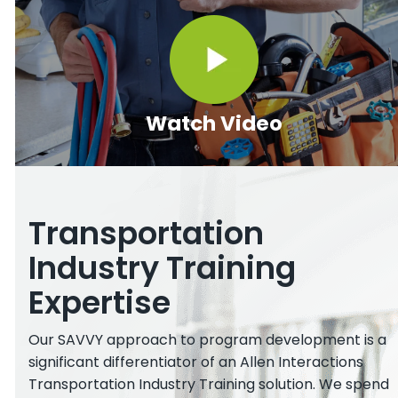
Watch Video
Transportation
Industry Training
Expertise
Our SAVVY approach to program development is a
significant differentiator of an Allen Interactions
Transportation Industry Training solution. We spend