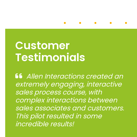
Customer
Testimonials
Allen Interactions created an
extremely engaging, interactive
sales process course, with
complex interactions between
sales associates and customers.
This pilot resulted in some
incredible results!