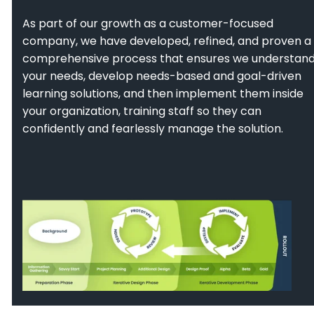
As part of our growth as a customer-focused
company, we have developed, refined, and proven a
comprehensive process that ensures we understan
your needs, develop needs-based and goal-driven
learning solutions, and then implement them inside
your organization, training staff so they can
confidently and fearlessly manage the solution.