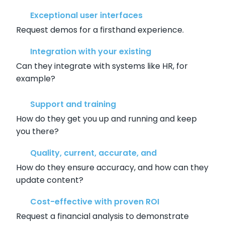
Exceptional user interfaces
Request demos for a firsthand experience.
Integration with your existing
Can they integrate with systems like HR, for
example?
Support and training
How do they get you up and running and keep
you there?
Quality, current, accurate, and
How do they ensure accuracy, and how can they
update content?
Cost-effective with proven ROI
Request a financial analysis to demonstrate