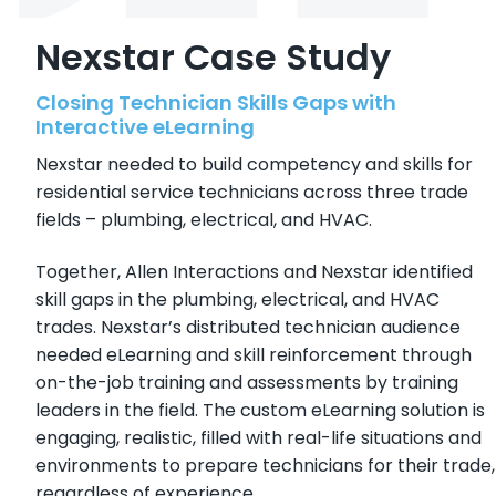
Nexstar Case Study
Closing Technician Skills Gaps with
Interactive eLearning
Nexstar needed to build competency and skills for
residential service technicians across three trade
fields – plumbing, electrical, and HVAC.
Together, Allen Interactions and Nexstar identified
skill gaps in the plumbing, electrical, and HVAC
trades. Nexstar’s distributed technician audience
needed eLearning and skill reinforcement through
on-the-job training and assessments by training
leaders in the field. The custom eLearning solution is
engaging, realistic, filled with real-life situations and
environments to prepare technicians for their trade,
regardless of experience.