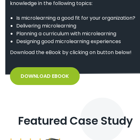
knowledge in the following topics:
Is microlearning a good fit for your organization?
Delivering microlearning
Planning a curriculum with microlearning
Designing good microlearning experiences
Download the eBook by clicking on button below!
DOWNLOAD EBOOK
Featured Case Study