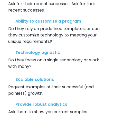
Ask for their recent successes. Ask for their
recent successes.
Ability to customize a program
Do they rely on predefined templates, or can
they customize technology to meeting your
unique requirements?
Technology agnostic
Do they focus on a single technology or work
with many?
Scalable solutions
Request examples of their successful (and
painless) growth.
Provide robust analytics
Ask them to show you current samples.