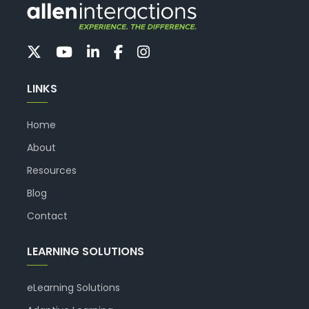
LINKS
Home
About
Resources
Blog
Contact
LEARNING SOLUTIONS
eLearning Solutions