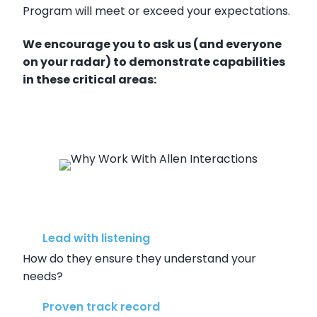
Program will meet or exceed your expectations.
We encourage you to ask us (and everyone
on your radar) to demonstrate capabilities
in these critical areas:
Lead with listening
How do they ensure they understand your
needs?
Proven track record