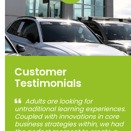
Customer
Testimonials
Adults are looking for
untraditional learning experiences.
Coupled with innovations in core
business strategies within, we had