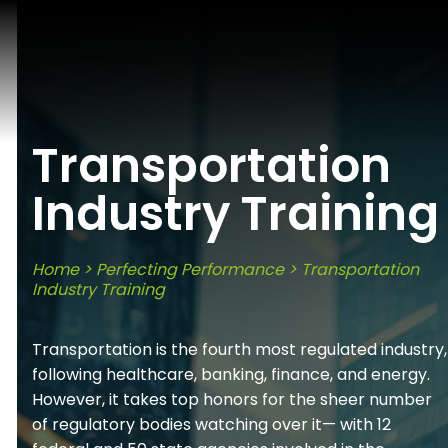
Transportation
Industry Training
Home
>
Perfecting Performance
>
Transportation
Industry Training
Transportation is the fourth most regulated industry,
following healthcare, banking, finance, and energy.
However, it takes top honors for the sheer number
of regulatory bodies watching over it— with 12