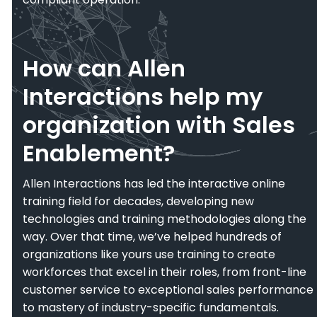
How can Allen
Interactions help my
organization with Sales
Enablement?
Allen Interactions has led the interactive online
training field for decades, developing new
technologies and training methodologies along the
way. Over that time, we’ve helped hundreds of
organizations like yours use training to create
workforces that excel in their roles, from front-line
customer service to exceptional sales performance
to mastery of industry-specific fundamentals.