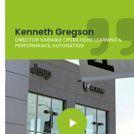
Kenneth Gregson
DIRECTOR VARIABLE OPERATIONS LEARNING &
PERFORMANCE, AUTONATION