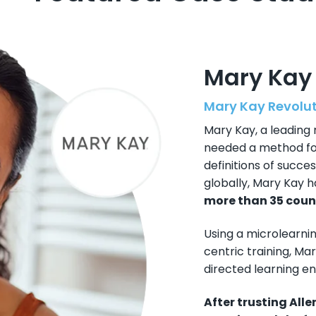
Mary Kay
Mary Kay Revolu
Mary Kay, a leading
needed a method for
definitions of succ
globally, Mary Kay 
more than 35 coun
Using a microlearni
centric training, Ma
directed learning e
After trusting All