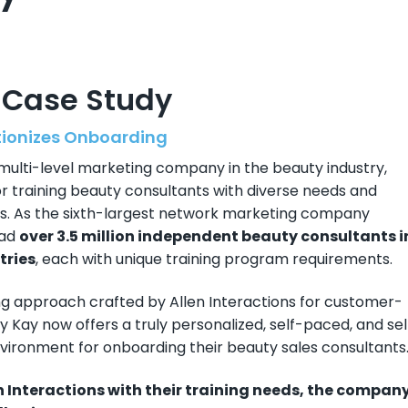
 Case Study
tionizes Onboarding
 multi-level marketing company in the beauty industry,
 training beauty consultants with diverse needs and
ess. As the sixth-largest network marketing company
had
over 3.5 million independent beauty consultants i
tries
, each with unique training program requirements.
ng approach crafted by Allen Interactions for customer-
ry Kay now offers a truly personalized, self-paced, and sel
nvironment for onboarding their beauty sales consultants
en Interactions with their training needs, the compan