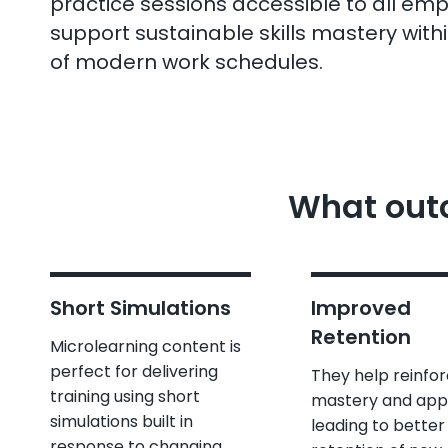
practice sessions accessible to all em
support sustainable skills mastery with
of modern work schedules.
What outc
Short Simulations
Improved
Retention
Microlearning content is
perfect for delivering
They help reinfo
training using short
mastery and appl
simulations built in
leading to better
response to changing