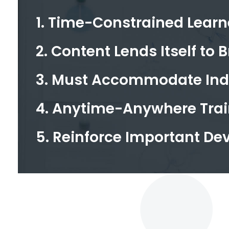
1. Time-Constrained Learn
2. Content Lends Itself to B
3. Must Accommodate Indi
4. Anytime-Anywhere Trai
5. Reinforce Important D