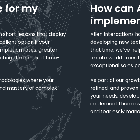
e for my
How can A
implemen
n short lessons that display
Allen Interactions ha
ellent option if your
developing new tech
ompletion rates, greater
that time, we’ve hel
ting the needs of time-
create workforces th
exceptional sales p
hodologies where your
As part of our gro
 and mastery of complex
refined, and prove
your needs, develop
implement them insid
and fearlessly mana