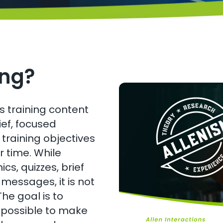
ing?
 training content
ef, focused
training objectives
r time. While
cs, quizzes, brief
 messages, it is not
he goal is to
y possible to make