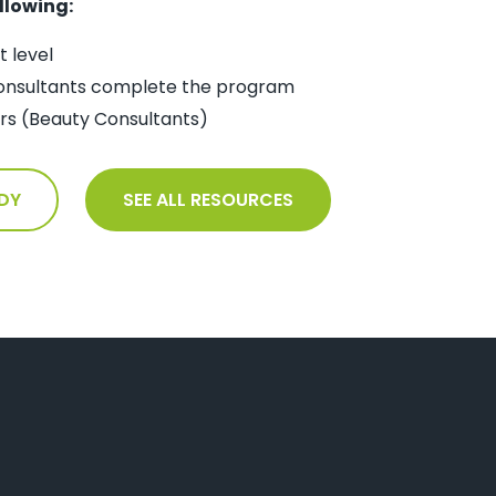
llowing:
 level
onsultants complete the program
ners (Beauty Consultants)
DY
SEE ALL RESOURCES