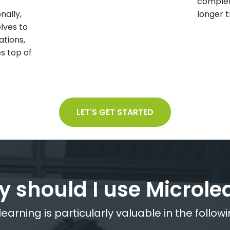
complet
nally,
longer t
lves to
ations,
s top of
LET'S GET STARTED
 should I use Microle
earning is particularly valuable in the followi