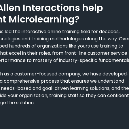
llen Interactions help
t Microlearning?
s led the interactive online training field for decades,
nologies and training methodologies along the way. Ove
ped hundreds of organizations like yours use training to
at excel in their roles, from front-line customer service 
erformance to mastery of industry-specific fundamentals
wth as a customer-focused company, we have developed,
n a comprehensive process that ensures we understand
 needs-based and goal-driven learning solutions, and th
e your organization, training staff so they can confident
ge the solution.