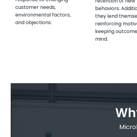
retention of new
customer needs,
behaviors. Additio
environmental factors,
they lend themse
and objections.
reinforcing motiv
keeping outcome
mind.
Why
Microl