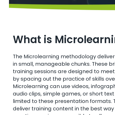
What is Microlearn
The Microlearning methodology delivers
in small, manageable chunks. These bri
training sessions are designed to meet 
by spacing out the practice of skills ove
Microlearning can use videos, infographi
audio clips, simple games, or short text
limited to these presentation formats. T
deliver training content in the best wa