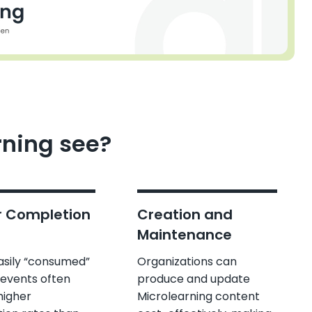
rning see?
r Completion
Creation and
Maintenance
easily “consumed”
Organizations can
 events often
produce and update
higher
Microlearning content