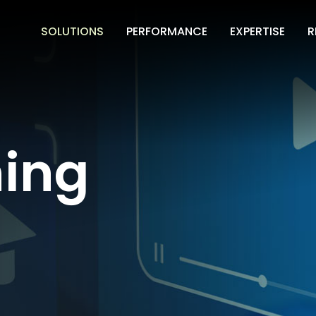
SOLUTIONS
PERFORMANCE
EXPERTISE
R
ning