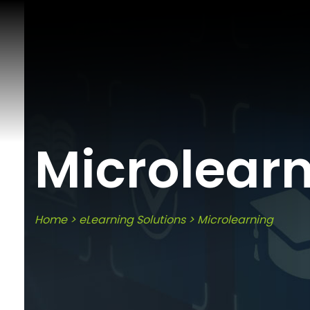
Microlear
Home
>
eLearning Solutions
>
Microlearning