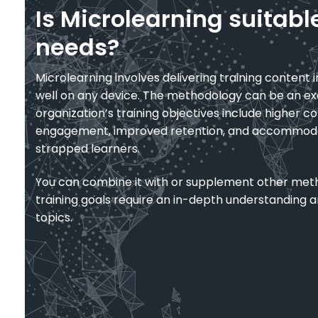
Is Microlearning suitabl
needs?
Microlearning involves delivering training content i
well on any device. The methodology can be an exc
organization’s training objectives include higher c
engagement, improved retention, and accommoda
strapped learners.
You can combine it with or supplement other met
training goals require an in-depth understanding
topics.