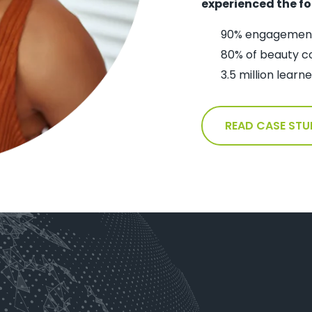
experienced the fo
90% engagement
80% of beauty c
3.5 million lear
READ CASE STU