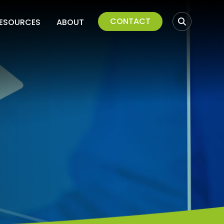
CONTACT
ESOURCES
ABOUT