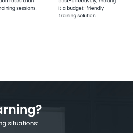
ion rates than
cost-effectively, making
raining sessions.
it a budget-friendly
training solution.
arning?
ng situations: