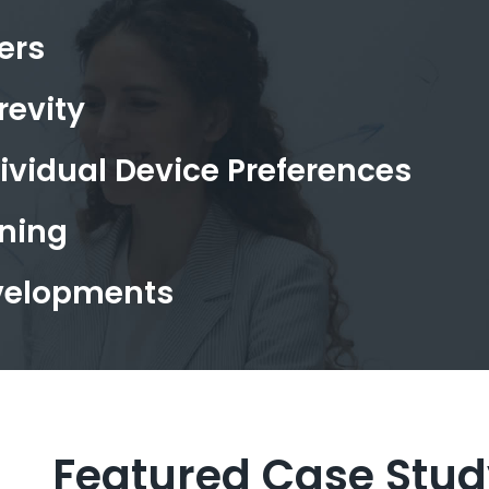
ers
revity
vidual Device Preferences
ning
evelopments
Featured Case Stud