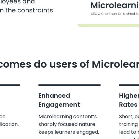
ployees and
in the constraints
omes do users of Microlea
Enhanced
Highe
Engagement
Rates
rce
Microlearning content’s
Short, 
ication,
sharply focused nature
training
keeps learners engaged.
lead to 