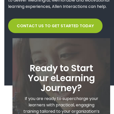
to deliver Meaningful, Memorable and Motivational
learning experiences, Allen Interactions can help.
CONTACT US TO GET STARTED TODAY
Ready to Start
Your eLearning
Journey?
If you are ready to supercharge your
learners with practical, engaging
training tailored to your organization’s