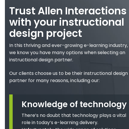
Trust Allen Interactions
with your instructional
design project
In this thriving and ever-growing e-learning industry,
we know you have many options when selecting an
instructional design partner.
Our clients choose us to be their instructional design
partner for many reasons, including our:
Knowledge of technology
There’s no doubt that technology plays a vital
role in today’s e-learning delivery.