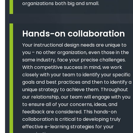
organizations both big and small.
Hands-on collaboration
Your instructional design needs are unique to
you – no other organization, even those in the
same industry, face your precise challenges.
With competitive success in mind, we work
closely with your team to identify your specific
goals and best practices and then to identify a
unique strategy to achieve them. Throughout
our relationship, our team will engage with you
to ensure all of your concerns, ideas, and
feedback are considered. This hands-on
collaboration is critical to developing truly
effective e-learning strategies for your