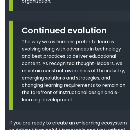
organization.
Continued evolution
The way we as humans prefer to learn is
evolving along with advances in technology
and best practices to deliver educational
content. As recognized thought-leaders, we
maintain constant awareness of the industry,
emerging solutions and strategies, and
changing learning requirements to remain on
the forefront of instructional design and e-
learning development.
If you are ready to create an e-learning ecosystem