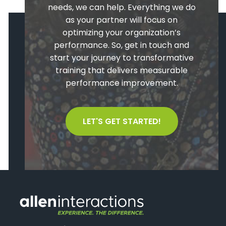
needs, we can help. Everything we do
as your partner will focus on
optimizing your organization’s
performance. So, get in touch and
start your journey to transformative
training that delivers measurable
performance improvement.
LET'S GET STARTED!