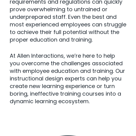
requirements and regulations can quickly
prove overwhelming to untrained or
underprepared staff. Even the best and
most experienced employees can struggle
to achieve their full potential without the
proper education and training.
At Allen Interactions, we’re here to help
you overcome the challenges associated
with employee education and training. Our
instructional design experts can help you
create new learning experience or turn
boring, ineffective training courses into a
dynamic learning ecosystem.