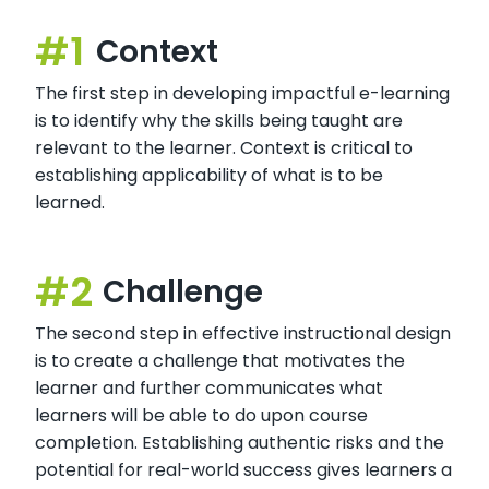
Context
The first step in developing impactful e-learning
is to identify why the skills being taught are
relevant to the learner. Context is critical to
establishing applicability of what is to be
learned.
Challenge
The second step in effective instructional design
is to create a challenge that motivates the
learner and further communicates what
learners will be able to do upon course
completion. Establishing authentic risks and the
potential for real-world success gives learners a