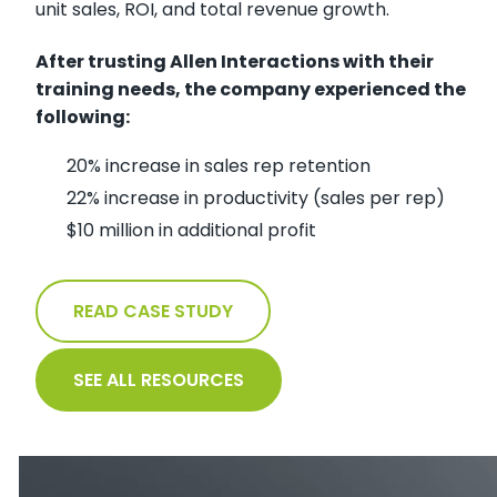
unit sales, ROI, and total revenue growth.
After trusting Allen Interactions with their
training needs, the company experienced the
following:
20% increase in sales rep retention
22% increase in productivity (sales per rep)
$10 million in additional profit
READ CASE STUDY
SEE ALL RESOURCES