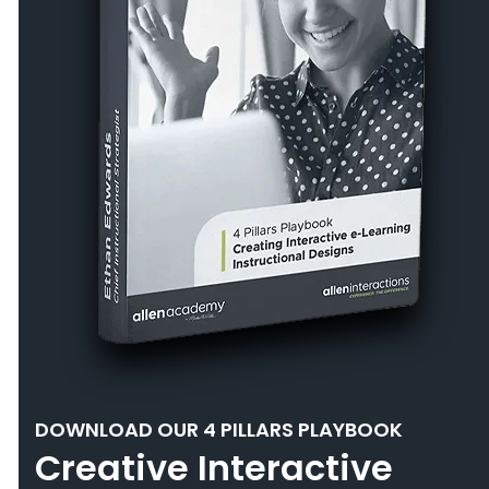
DOWNLOAD OUR 4 PILLARS PLAYBOOK
Creative Interactive