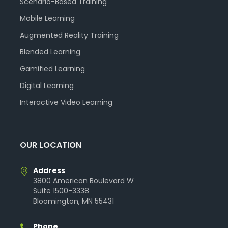
Scenario-Based Training
Mobile Learning
Augmented Reality Training
Blended Learning
Gamified Learning
Digital Learning
Interactive Video Learning
OUR LOCATION
Address
3800 American Boulevard W
Suite 1500-3338
Bloomington, MN 55431
Phone