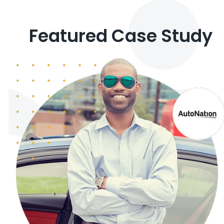
Featured Case Study