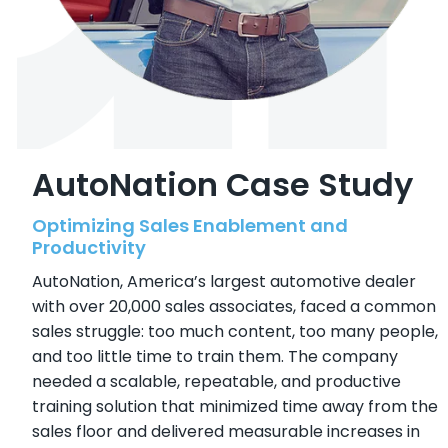
AutoNation Case Study
Optimizing Sales Enablement and
Productivity
AutoNation, America’s largest automotive dealer
with over 20,000 sales associates, faced a common
sales struggle: too much content, too many people,
and too little time to train them. The company
needed a scalable, repeatable, and productive
training solution that minimized time away from the
sales floor and delivered measurable increases in