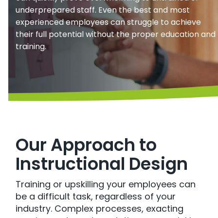
underprepared staff. Even the best and most
experienced employees can struggle to achieve
their full potential without the proper education and
training.
Our Approach to
Instructional Design
Training or upskilling your employees can
be a difficult task, regardless of your
industry. Complex processes, exacting