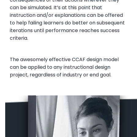
can be simulated. It’s at this point that
instruction and/or explanations can be offered
to help failing learners do better on subsequent
iterations until performance reaches success
criteria.
The awesomely effective CCAF design model
can be applied to any instructional design
project, regardless of industry or end goal.