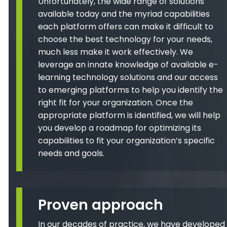
Unfortunately, the wide range of solutions
available today and the myriad capabilities
each platform offers can make it difficult to
choose the best technology for your needs,
much less make it work effectively. We
leverage an innate knowledge of available e-
learning technology solutions and our access
to emerging platforms to help you identify the
right fit for your organization. Once the
appropriate platform is identified, we will help
you develop a roadmap for optimizing its
capabilities to fit your organization’s specific
needs and goals.
Proven approach
In our decades of practice, we have developed