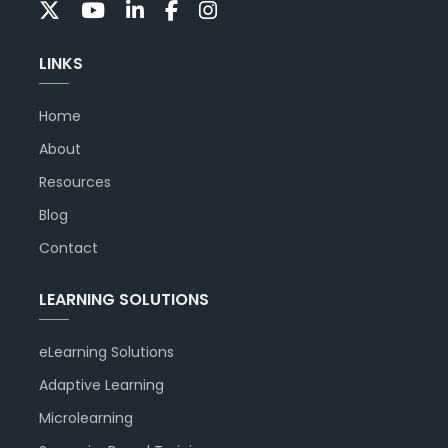
LINKS
Home
About
Resources
Blog
Contact
LEARNING SOLUTIONS
eLearning Solutions
Adaptive Learning
Microlearning