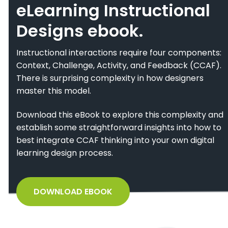
eLearning Instructional
Designs ebook.
Instructional interactions require four components:
Context, Challenge, Activity, and Feedback (CCAF).
There is surprising complexity in how designers
master this model.
Download this eBook to explore this complexity and
establish some straightforward insights into how to
best integrate CCAF thinking into your own digital
learning design process.
DOWNLOAD EBOOK