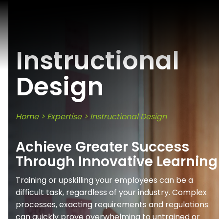
Instructional
Design
Home
>
Expertise
>
Instructional Design
Achieve Greater Success
Through Innovative Learning
Training or upskilling your employees can be a
difficult task, regardless of your industry. Complex
processes, exacting requirements and regulations
can quickly prove overwhelming to untrained or