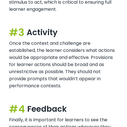
stimulus to act, which is critical to ensuring full
learner engagement.
Activity
Once the context and challenge are
established, the learner considers what actions
would be appropriate and effective. Provisions
for learner actions should be broad and as
unrestrictive as possible. They should not
provide prompts that wouldn’t appear in
performance contexts.
Feedback
Finally, it is important for learners to see the
consequences of their actions wherever they