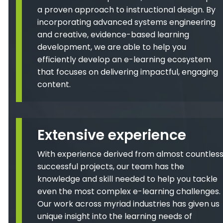
a proven approach to instructional design. By
incorporating advanced systems engineering
and creative, evidence-based learning
development, we are able to help you
efficiently develop an e-learning ecosystem
that focuses on delivering impactful, engaging
content.
Extensive experience
With experience derived from almost countles
successful projects, our team has the
knowledge and skill needed to help you tackle
even the most complex e-learning challenges.
Our work across myriad industries has given us
unique insight into the learning needs of