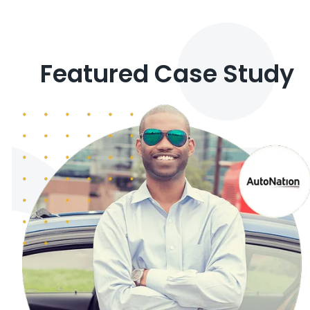
Featured Case Study