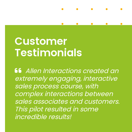
Customer
Testimonials
Allen Interactions created an
extremely engaging, interactive
sales process course, with
complex interactions between
sales associates and customers.
This pilot resulted in some
incredible results!