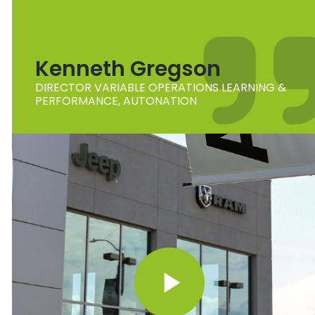
Kenneth Gregson
DIRECTOR VARIABLE OPERATIONS LEARNING &
PERFORMANCE, AUTONATION