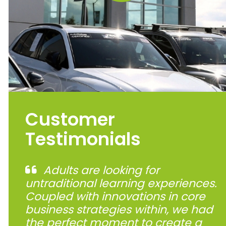
Customer
Testimonials
Adults are looking for
untraditional learning experiences.
Coupled with innovations in core
business strategies within, we had
the perfect moment to create a