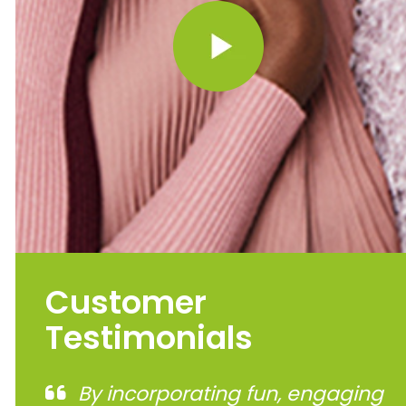
Customer
Testimonials
By incorporating fun, engaging