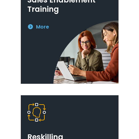
Training
More
Reskilling