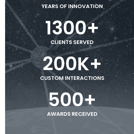
YEARS OF INNOVATION
1300
+
CLIENTS SERVED
200
K+
CUSTOM INTERACTIONS
500
+
AWARDS RECEIVED