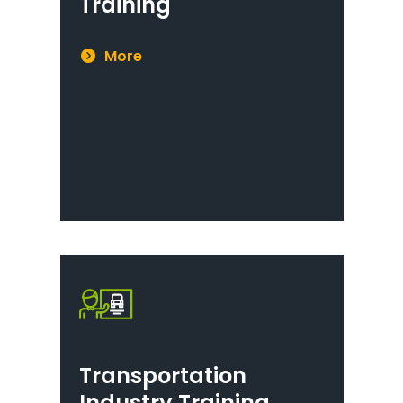
Training
More
Transportation
Industry Training