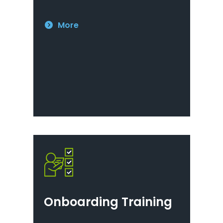
More
Onboarding Training