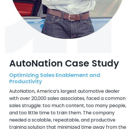
AutoNation Case Study
Optimizing Sales Enablement and
Productivity
AutoNation, America’s largest automotive dealer
with over 20,000 sales associates, faced a common
sales struggle: too much content, too many people,
and too little time to train them. The company
needed a scalable, repeatable, and productive
training solution that minimized time away from the