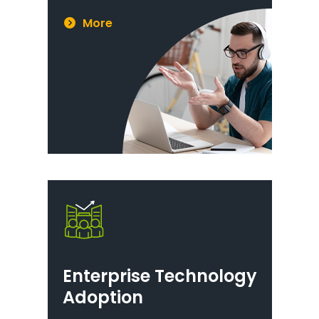
More
Enterprise Technology
Adoption