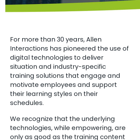
For more than 30 years, Allen
Interactions has pioneered the use of
digital technologies to deliver
situation and industry-specific
training solutions that engage and
motivate employees and support
their learning styles on their
schedules.
We recognize that the underlying
technologies, while empowering, are
only as good as the training content