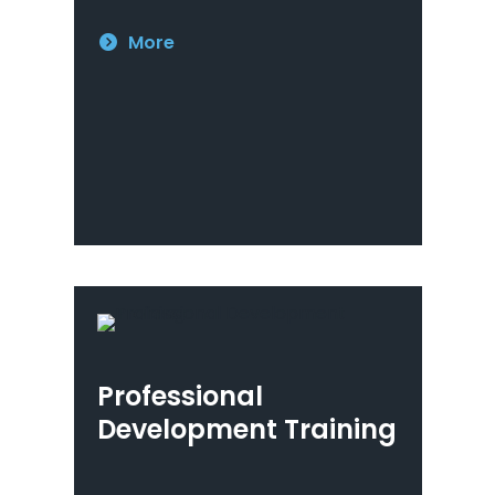
More
Professional
Development Training