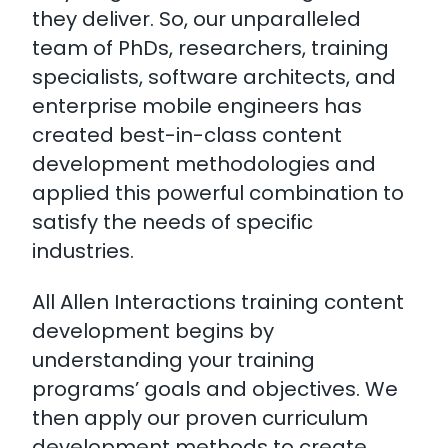
they deliver. So, our unparalleled
team of PhDs, researchers, training
specialists, software architects, and
enterprise mobile engineers has
created best-in-class content
development methodologies and
applied this powerful combination to
satisfy the needs of specific
industries.
All Allen Interactions training content
development begins by
understanding your training
programs’ goals and objectives. We
then apply our proven curriculum
development methods to create