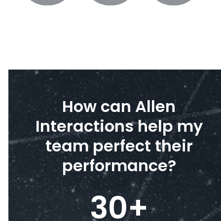
How can Allen
Interactions help my
team perfect their
performance?
30
+