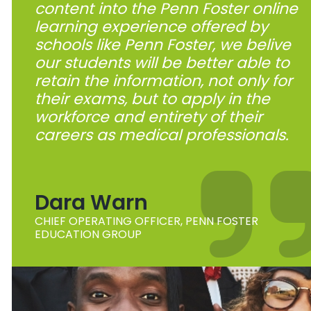
content into the Penn Foster online
learning experience offered by
schools like Penn Foster, we belive
our students will be better able to
retain the information, not only for
their exams, but to apply in the
workforce and entirety of their
careers as medical professionals.
Dara Warn
CHIEF OPERATING OFFICER, PENN FOSTER
EDUCATION GROUP