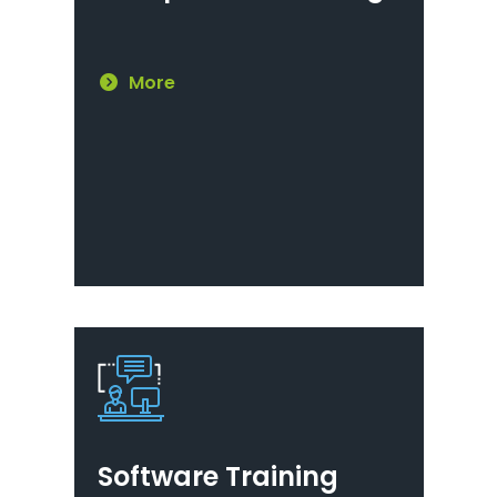
More
Software Training