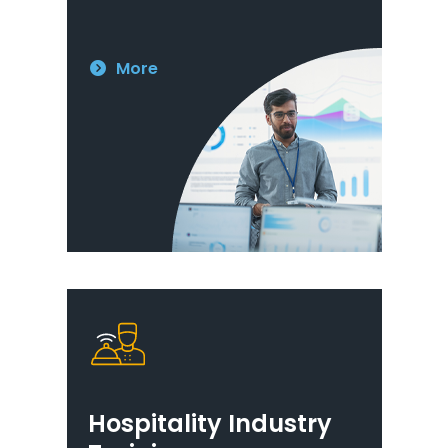
More
Hospitality Industry