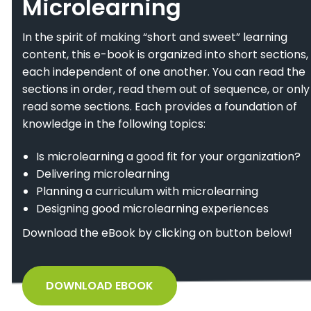
Microlearning
In the spirit of making “short and sweet” learning
content, this e-book is organized into short sections,
each independent of one another. You can read the
sections in order, read them out of sequence, or only
read some sections. Each provides a foundation of
knowledge in the following topics:
Is microlearning a good fit for your organization?
Delivering microlearning
Planning a curriculum with microlearning
Designing good microlearning experiences
Download the eBook by clicking on button below!
DOWNLOAD EBOOK