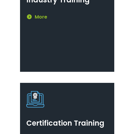
More
Certification Training