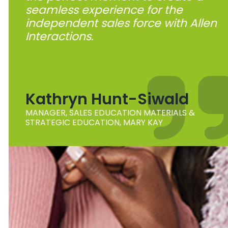
seamless experience for the
independent sales force with Allen
Interactions.
Kathryn Hunt-Siwald
MANAGER, SALES EDUCATION MATERIALS &
STRATEGIC EDUCATION, MARY KAY