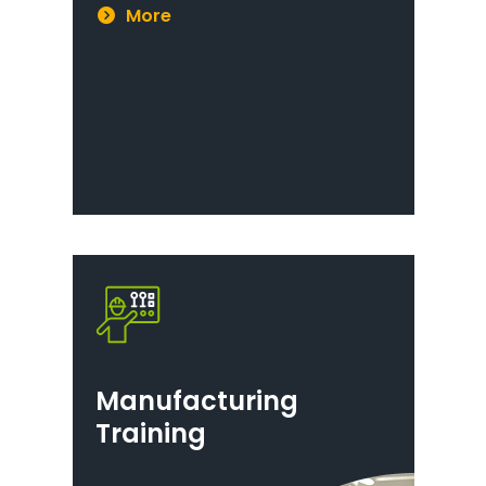
More
Manufacturing
Training