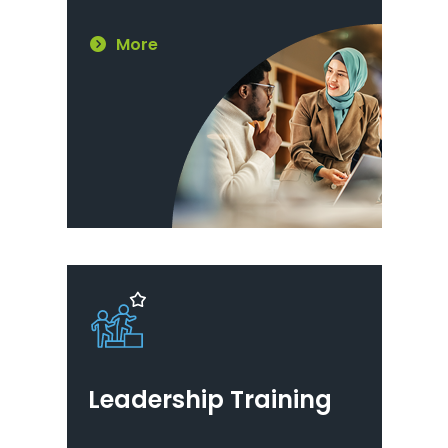
More
Leadership Training