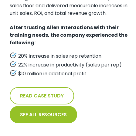
sales floor and delivered measurable increases in
unit sales, ROI, and total revenue growth.
After trusting Allen Interactions with their
training needs, the company experienced the
following:
20% increase in sales rep retention
22% increase in productivity (sales per rep)
$10 million in additional profit
READ CASE STUDY
SEE ALL RESOURCES