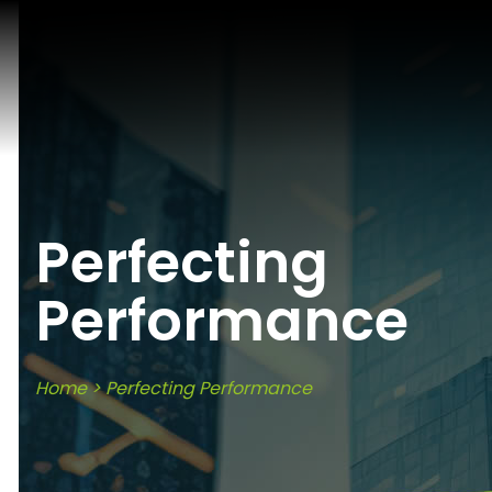
Perfecting
Performance
Home
>
Perfecting Performance