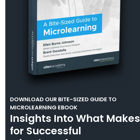
DOWNLOAD OUR BITE-SIZED GUIDE TO
MICROLEARNING EBOOK
Insights Into What Makes
for Successful