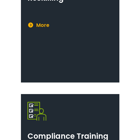
More
Compliance Training