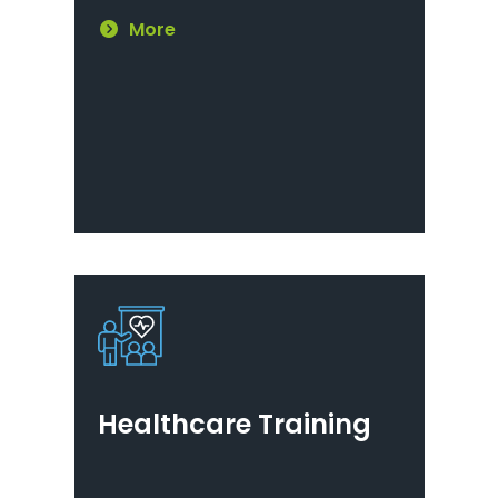
More
Healthcare Training