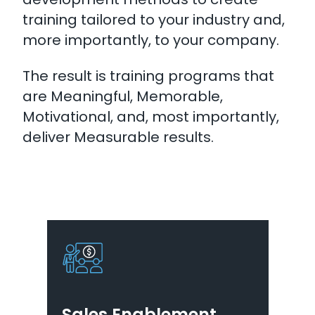
training tailored to your industry and,
more importantly, to your company.
The result is training programs that
are Meaningful, Memorable,
Motivational, and, most importantly,
deliver Measurable results.
Sales Enablement