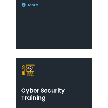
More
Cyber Security
Training