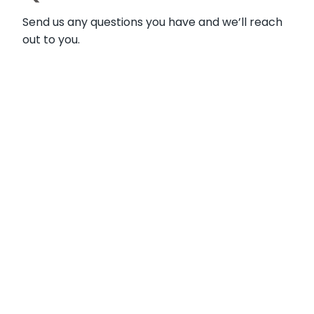
Send us any questions you have and we’ll reach
out to you.