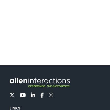
LINKS