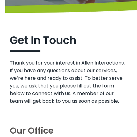
Get In Touch
Thank you for your interest in Allen Interactions.
If you have any questions about our services,
we’re here and ready to assist. To better serve
you, we ask that you please fill out the form
below to connect with us. A member of our
team will get back to you as soon as possible.
Our Office