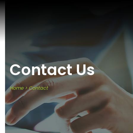
Contact Us
Home
>
Contact