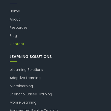
Home
About
Resources
Blog
Contact
LEARNING SOLUTIONS
eLearning Solutions
Adaptive Learning
Microlearning
Scenario-Based Training
Mobile Learning
Augmented Reality Training