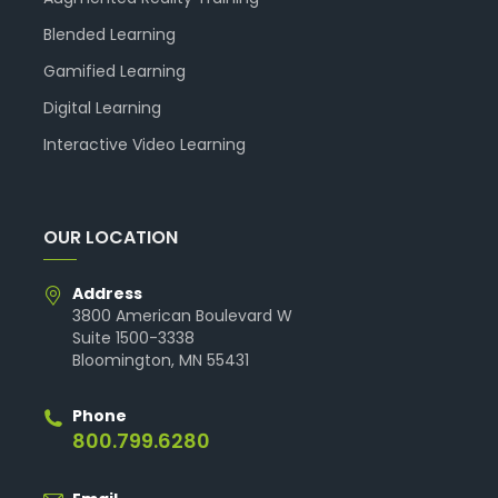
Blended Learning
Gamified Learning
Digital Learning
Interactive Video Learning
OUR LOCATION
Address
3800 American Boulevard W
Suite 1500-3338
Bloomington, MN 55431
Phone
800.799.6280