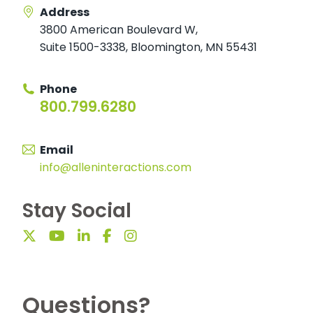
Address
3800 American Boulevard W
,
Suite 1500-3338
,
Bloomington, MN 55431
Phone
800.799.6280
Email
info@alleninteractions.com
Stay Social
Questions?