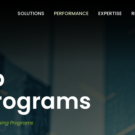
SOLUTIONS
PERFORMANCE
EXPERTISE
R
p
Programs
ning Programs