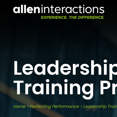
Leadershi
Training 
Home
>
Perfecting Performance
>
Leadership Trai