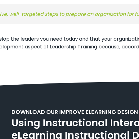
ive, well-targeted steps to prepare an organization for f
velop the leaders you need today and that your organizati
velopment aspect of Leadership Training because, accordi
DOWNLOAD OUR IMPROVE ELEARNING DESIGN
Using Instructional Inter
eLearning Instructional 