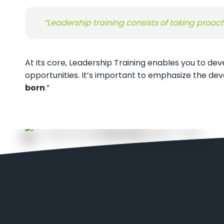
“Leadership training consists of taking proact
At its core, Leadership Training enables you to de
opportunities. It’s important to emphasize the de
born
.”