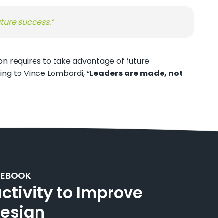
uture success.”
on requires to take advantage of future
ng to Vince Lombardi, “
Leaders are made, not
 EBOOK
activity to Improve
Design