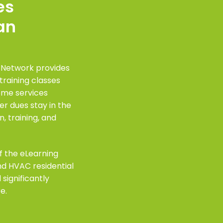
es
an
 Network provides
training classes
home services
 dues stay in the
, training, and
f the eLearning
and HVAC residential
 significantly
e.