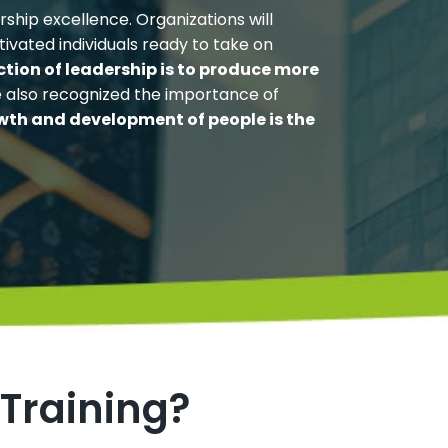
ship excellence. Organizations will
tivated individuals ready to take on
ction of leadership is to produce more
e also recognized the importance of
wth and development of people is the
 Training?