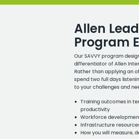
Allen Lead
Program E
Our SAVVY program design
differentiator of Allen In
Rather than applying an o
spend two full days listen
to your challenges and nee
Training outcomes in te
productivity
Workforce development
Infrastructure resourc
How you will measure, 