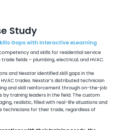
se Study
kills Gaps with Interactive eLearning
competency and skills for residential service
 trade fields – plumbing, electrical, and HVAC.
ons and Nexstar identified skill gaps in the
d HVAC trades. Nexstar’s distributed technician
ng and skill reinforcement through on-the-job
 by training leaders in the field. The custom
ing, realistic, filled with real-life situations and
technicians for their trade, regardless of