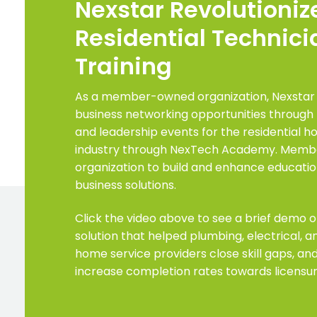
Nexstar Revolutioniz
Residential Technici
Training
As a member-owned organization, Nexstar
business networking opportunities through 
and leadership events for the residential 
industry through NexTech Academy. Member
organization to build and enhance education
business solutions.
Click the video above to see a brief demo o
solution that helped plumbing, electrical, 
home service providers close skill gaps, and
increase completion rates towards licensur