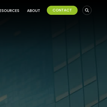
CONTACT
ESOURCES
ABOUT