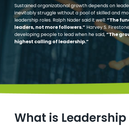
Sustained organizational growth depends on leader
inevitably struggle without a pool of skilled and mo
leadership roles. Ralph Nader said it well:
“The fun
leaders, not more followers.”
Harvey S. Fireston
developing people to lead when he said,
“The gro
highest calling of leadership.”
What is Leadership