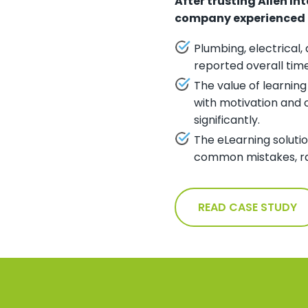
After trusting Allen In
company experienced th
Plumbing, electrical
reported overall tim
The value of learnin
with motivation and 
significantly.
The eLearning solutio
common mistakes, rar
READ CASE STUDY