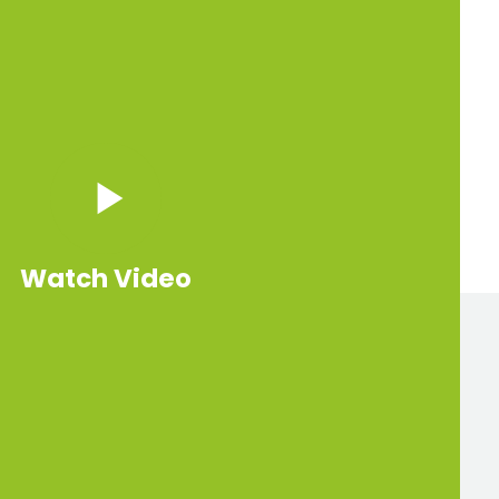
Watch Video