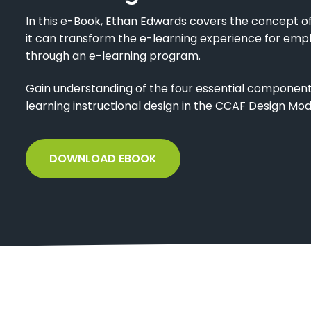
In this e-Book, Ethan Edwards covers the concept of
it can transform the e-learning experience for emp
through an e-learning program.
Gain understanding of the four essential components 
learning instructional design in the CCAF Design Mod
DOWNLOAD EBOOK