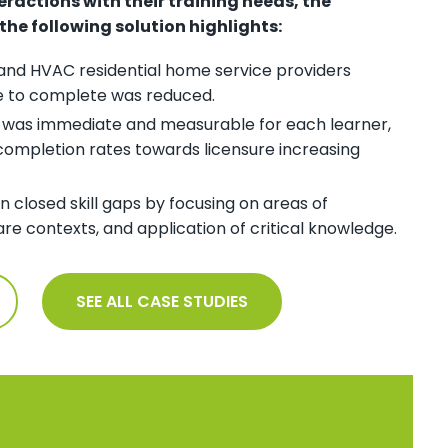
teractions with their training needs, the
e following solution highlights:
, and HVAC residential home service providers
e to complete was reduced.
g was immediate and measurable for each learner,
completion rates towards licensure increasing
n closed skill gaps by focusing on areas of
e contexts, and application of critical knowledge.
SEE ALL CASE STUDIES