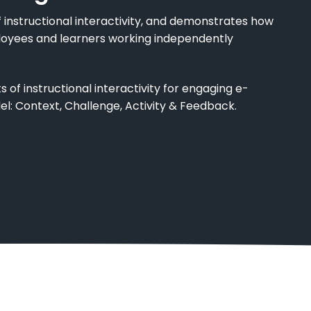
 instructional interactivity, and demonstrates how
loyees and learners working independently
of instructional interactivity for engaging e-
el: Context, Challenge, Activity & Feedback.