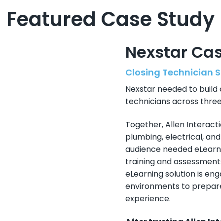
Featured Case Study
Nexstar Ca
Closing Technician S
Nexstar needed to build 
technicians across three
Together, Allen Interacti
plumbing, electrical, an
audience needed eLearni
training and assessments
eLearning solution is engag
environments to prepare 
experience.