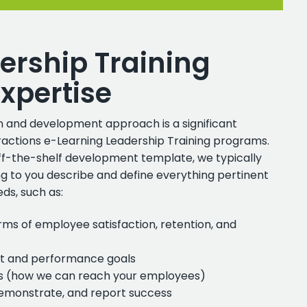
ership Training
xpertise
 and development approach is a significant
teractions e-Learning Leadership Training programs.
ff-the-shelf development template, we typically
ing to you describe and define everything pertinent
ds, such as:
rms of employee satisfaction, retention, and
 and performance goals
es (how we can reach your employees)
demonstrate, and report success