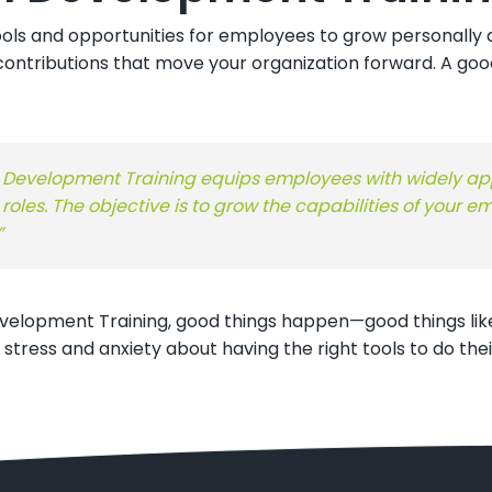
ols and opportunities for employees to grow personally an
ontributions that move your organization forward. A goo
nal Development Training equips employees with widely app
oles. The objective is to grow the capabilities of your
”
elopment Training, good things happen—good things like
ess and anxiety about having the right tools to do their