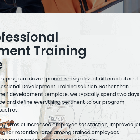
ofessional
ment Training
e
 program development is a significant differentiator of
ofessional Development Training solution. Rather than
helf development template, we typically spend two days
ribe and define everything pertinent to our program
such as:
in terms of increased employee satisfaction, improved jo
igher retention rates among trained employees