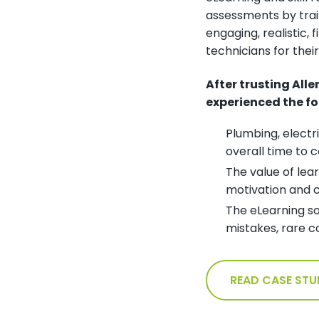
assessments by train
engaging, realistic, 
technicians for thei
After trusting All
experienced the fo
Plumbing, electr
overall time to
The value of lea
motivation and c
The eLearning so
mistakes, rare c
READ CASE STU