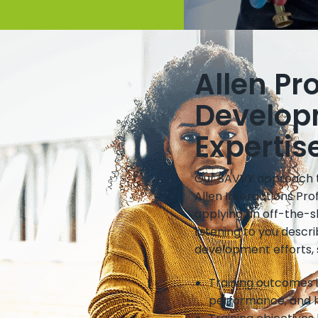
Allen Pr
Develop
Expertis
Our SAVVY approach to
Allen Interactions Pr
applying an off-the-s
listening to you desc
development efforts, 
Training outcomes 
performance, and h