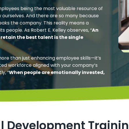
ployees being the most valuable resource of
w ourselves. And there are so many because
breaks the company. This reality means a
ts people. As Robert E. Kelley observes, “
An
retain the best talent is the single
more than just enhancing employee skills—it’s
ted workforce aligned with your company’s
ly, “
When people are emotionally invested,
al Development Traini