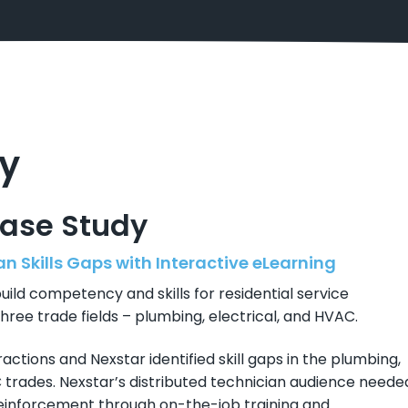
y
Case Study
n Skills Gaps with Interactive eLearning
ild competency and skills for residential service
hree trade fields – plumbing, electrical, and HVAC.
ractions and Nexstar identified skill gaps in the plumbing,
C trades. Nexstar’s distributed technician audience neede
 reinforcement through on-the-job training and