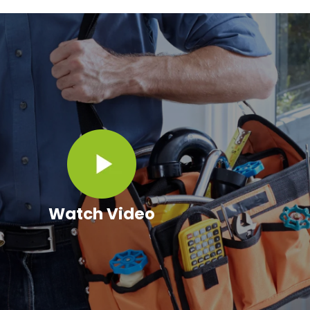
Watch Video