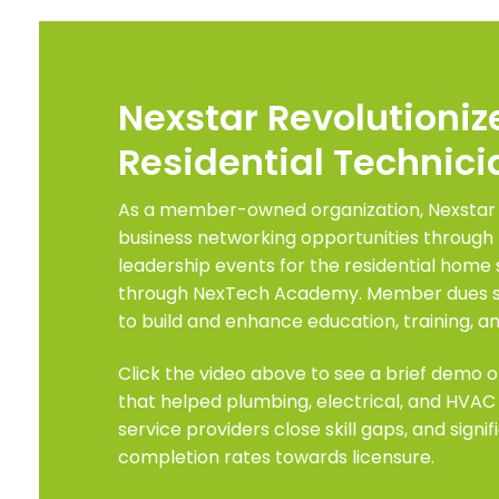
Nexstar Revolutioniz
Residential Technici
As a member-owned organization, Nexstar
business networking opportunities through 
leadership events for the residential home 
through NexTech Academy. Member dues sta
to build and enhance education, training, an
Click the video above to see a brief demo o
that helped plumbing, electrical, and HVAC
service providers close skill gaps, and signi
completion rates towards licensure.