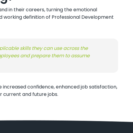
d in their careers, turning the emotional
d working definition of Professional Development
licable skills they can use across the
 employees and prepare them to assume
 increased confidence, enhanced job satisfaction,
 current and future jobs.