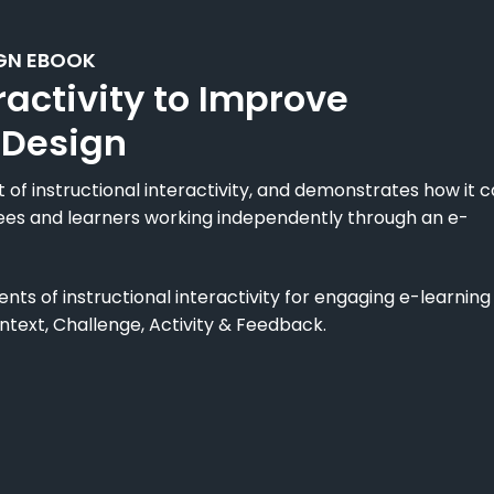
GN EBOOK
ractivity to Improve
 Design
of instructional interactivity, and demonstrates how it 
ees and learners working independently through an e-
ts of instructional interactivity for engaging e-learning
ntext, Challenge, Activity & Feedback.