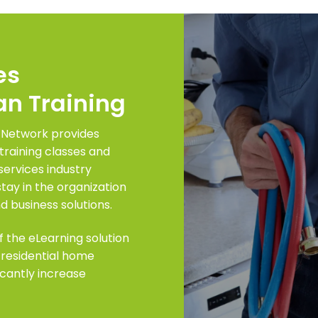
es
an Training
 Network provides
training classes and
services industry
y in the organization
d business solutions.
f the eLearning solution
 residential home
ficantly increase