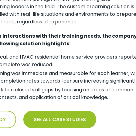
ing leaders in the field. The custom eLearning solution is
filled with real-life situations and environments to prepar
r trade, regardless of experience.
en Interactions with their training needs, the compan
llowing solution highlights:
ical, and HVAC residential home service providers report
 complete was reduced.
rning was immediate and measurable for each learner, wi
ompletion rates towards licensure increasing significantl
lution closed skill gaps by focusing on areas of common
ontexts, and application of critical knowledge.
DY
SEE ALL CASE STUDIES