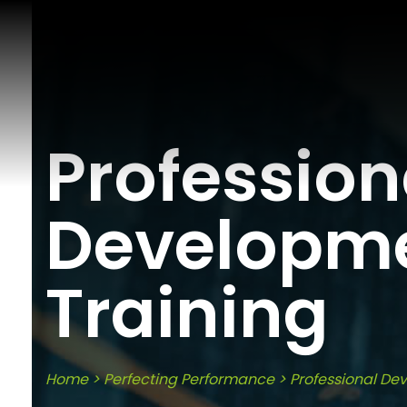
Profession
Developm
Training
Home
>
Perfecting Performance
>
Professional De