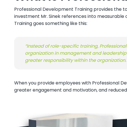
Professional Development Training provides the to
investment Mr. Sinek references into measurable c
Training goes something like this:
“Instead of role-specific training, Professio
organization in management and leadership r
greater responsibility within the organization
.
When you provide employees with Professional Dev
greater engagement and motivation, and reduced str