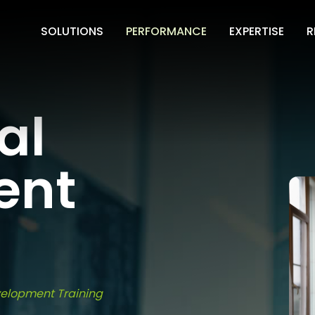
SOLUTIONS
PERFORMANCE
EXPERTISE
R
al
ent
velopment Training