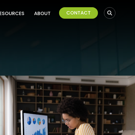
CONTACT
ESOURCES
ABOUT