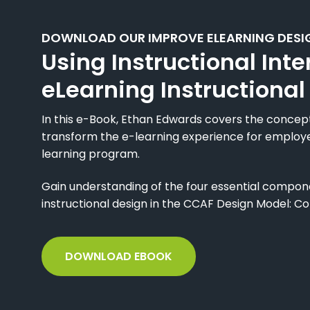
DOWNLOAD OUR IMPROVE ELEARNING DESI
Using Instructional Inte
eLearning Instructional
In this e-Book, Ethan Edwards covers the concept 
transform the e-learning experience for employ
learning program.
Gain understanding of the four essential componen
instructional design in the CCAF Design Model: Co
DOWNLOAD EBOOK