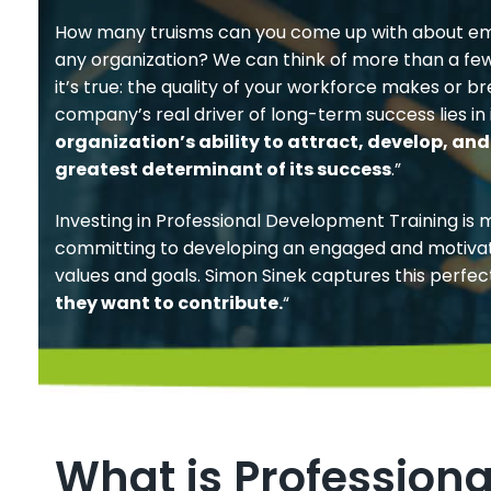
How many truisms can you come up with about em
any organization? We can think of more than a fe
it’s true: the quality of your workforce makes or 
company’s real driver of long-term success lies in i
organization’s ability to attract, develop, and 
greatest determinant of its success
.”
Investing in Professional Development Training is 
committing to developing an engaged and motiva
values and goals. Simon Sinek captures this perfect
they want to contribute.
“
What is Profession