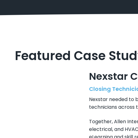
Featured Case Stud
Nexstar 
Closing Technicia
Nexstar needed to bu
technicians across t
Together, Allen Inte
electrical, and HVA
eLearning and skill