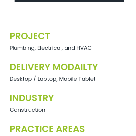
PROJECT
Plumbing, Electrical, and HVAC
DELIVERY MODAILTY
Desktop / Laptop, Mobile Tablet
INDUSTRY
Construction
PRACTICE AREAS