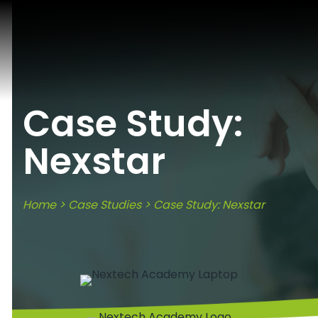
Case Study:
Nexstar
Home
>
Case Studies
> Case Study: Nexstar