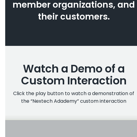
member organizations, and
their customers.
Watch a Demo of a
Custom Interaction
Click the play button to watch a demonstration of
the “Nextech Adademy” custom interaction