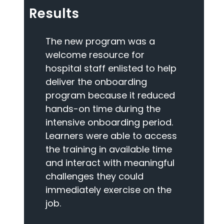
Results
The new program was a
welcome resource for
hospital staff enlisted to help
deliver the onboarding
program because it reduced
hands-on time during the
intensive onboarding period.
Learners were able to access
the training in available time
and interact with meaningful
challenges they could
immediately exercise on the
job.