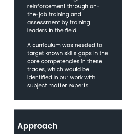
reinforcement through on-
the-job training and
assessment by training
leaders in the field.
A curriculum was needed to
target known skills gaps in the
core competencies in these
trades, which would be
identified in our work with
subject matter experts.
Approach