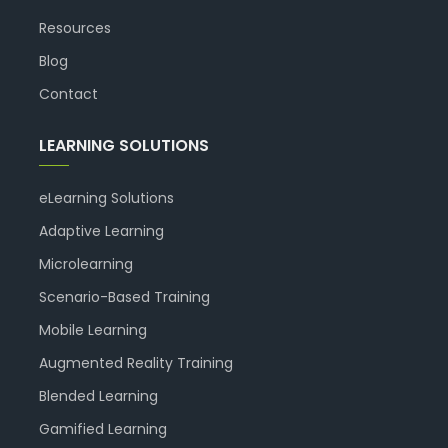
Resources
Blog
Contact
LEARNING SOLUTIONS
eLearning Solutions
Adaptive Learning
Microlearning
Scenario-Based Training
Mobile Learning
Augmented Reality Training
Blended Learning
Gamified Learning