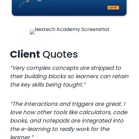
Client
Quotes
“Very complex concepts are stripped to
their building blocks so learners can retain
the key skills being taught.”
“The interactions and triggers are great. I
love how other tools like calculators, code
books, and notepads are integrated into
the e-learning to really work for the
learner.”