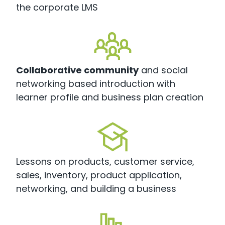
the corporate LMS
Collaborative community
and social
networking based introduction with
learner profile and business plan creation
Lessons on products, customer service,
sales, inventory, product application,
networking, and building a business