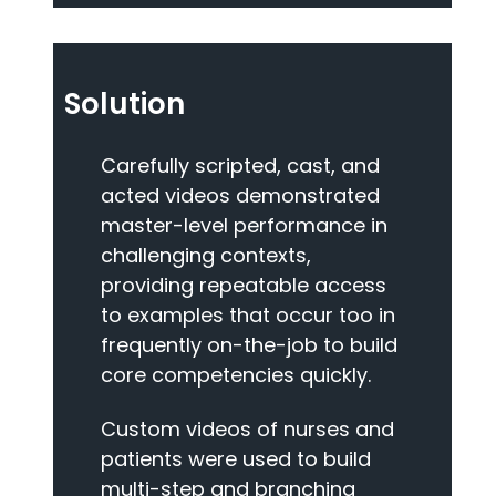
Solution
Carefully scripted, cast, and
acted videos demonstrated
master-level performance in
challenging contexts,
providing repeatable access
to examples that occur too in
frequently on-the-job to build
core competencies quickly.
Custom videos of nurses and
patients were used to build
multi-step and branching