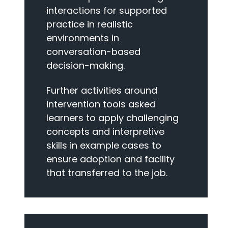
interactions for supported
practice in realistic
environments in
conversation-based
decision-making.
Further activities around
intervention tools asked
learners to apply challenging
concepts and interpretive
skills in example cases to
ensure adoption and facility
that transferred to the job.