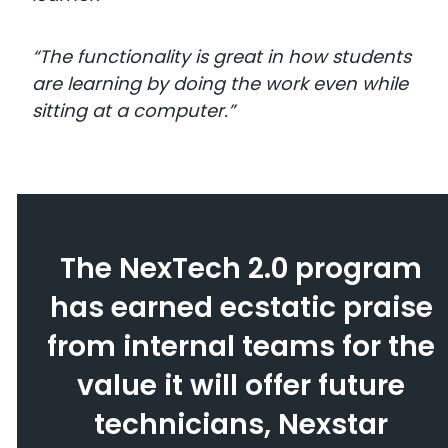
“The functionality is great in how students
are learning by doing the work even while
sitting at a computer.”
The NexTech 2.0 program
has earned ecstatic praise
from internal teams for the
value it will offer future
technicians, Nexstar