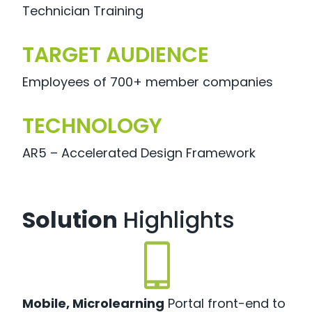
Technician Training
TARGET AUDIENCE
Employees of 700+ member companies
TECHNOLOGY
AR5 – Accelerated Design Framework
Solution
Highlights
Mobile, Microlearning
Portal front-end to