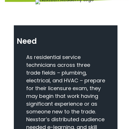
Need
As residential service
technicians across three
trade fields – plumbing,
electrical, and HVAC – prepare
for their licensure exam, they
may begin that work having
significant experience or as
someone new to the trade.
Nexstar’s distributed audience
needed e-learning, and skill