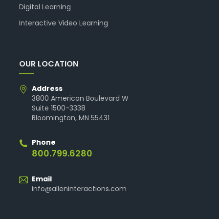
Digital Learning
Interactive Video Learning
OUR LOCATION
Address
3800 American Boulevard W
Suite 1500-3338
Bloomington, MN 55431
Phone
800.799.6280
Email
info@alleninteractions.com