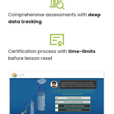
Comprehensive assessments with
deep
data tracking
Certification process with
time-limits
before lesson reset