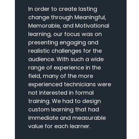
In order to create lasting
change through Meaningful,
Memorable, and Motivational
learning, our focus was on
presenting engaging and
realistic challenges for the
audience. With such a wide
range of experience in the
field, many of the more
experienced technicians were
not interested in formal
training. We had to design
custom learning that had
immediate and measurable
value for each learner.