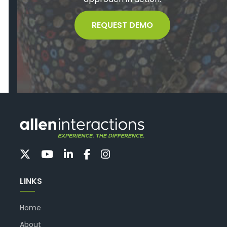
REQUEST DEMO
LINKS
Home
About