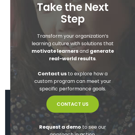
Take the Next
Step
Transform your organization’s
learning culture with solutions that
motivate learners
and
generate
real-world results
.
Contact us
to explore how a
custom program can meet your
specific performance goals.
CONTACT US
Request a demo
to see our
approach in action.