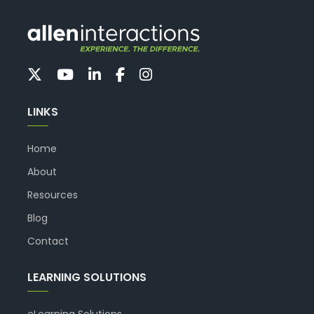
LINKS
Home
About
Resources
Blog
Contact
LEARNING SOLUTIONS