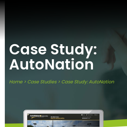
Case Study:
AutoNation
Home
>
Case Studies
> Case Study: AutoNation