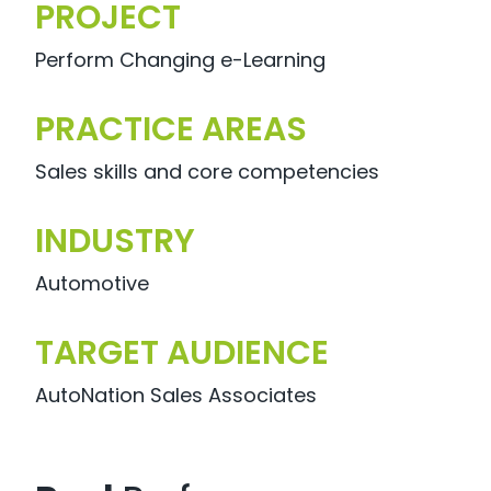
PROJECT
Perform Changing e-Learning
PRACTICE AREAS
Sales skills and core competencies
INDUSTRY
Automotive
TARGET AUDIENCE
AutoNation Sales Associates