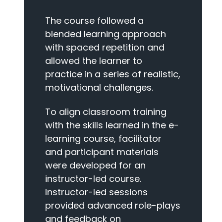
The course followed a
blended learning approach
with spaced repetition and
allowed the learner to
practice in a series of realistic,
motivational challenges.
To align classroom training
with the skills learned in the e-
learning course, facilitator
and participant materials
were developed for an
instructor-led course.
Instructor-led sessions
provided advanced role-plays
and feedback on