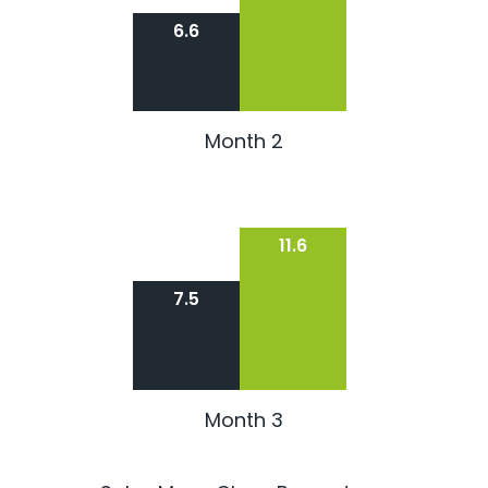
6.6
Month 2
11.6
7.5
Month 3