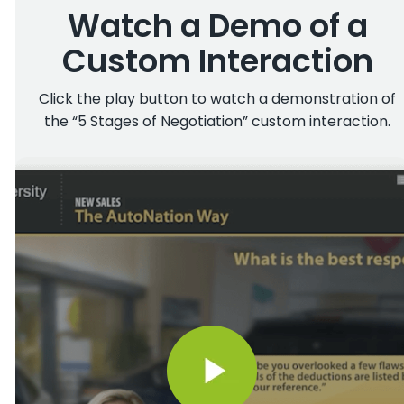
Watch a Demo of a
Custom Interaction
Click the play button to watch a demonstration of
the “5 Stages of Negotiation” custom interaction.