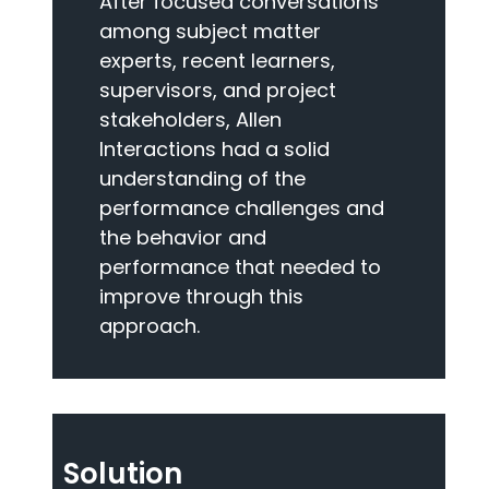
After focused conversations
among subject matter
experts, recent learners,
supervisors, and project
stakeholders, Allen
Interactions had a solid
understanding of the
performance challenges and
the behavior and
performance that needed to
improve through this
approach.
Solution