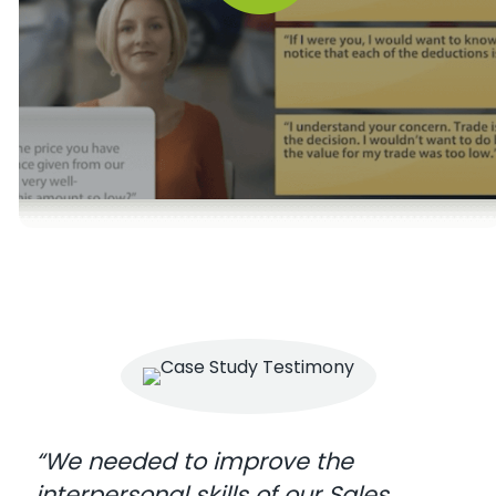
“We needed to improve the
interpersonal skills of our Sales