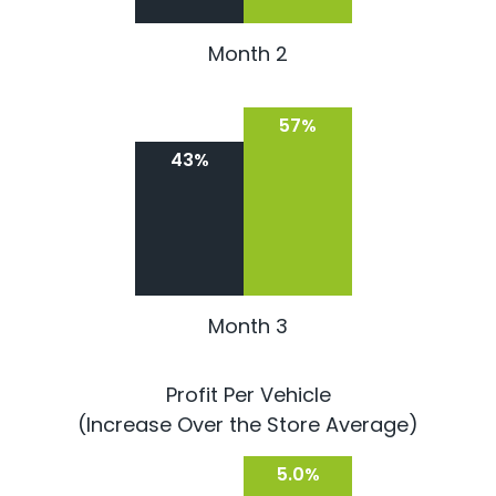
Month 2
57%
43%
Month 3
Profit Per Vehicle
(Increase Over the Store Average)
5.0%