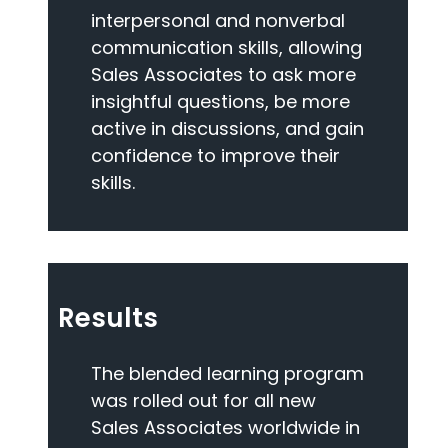
interpersonal and nonverbal
communication skills, allowing
Sales Associates to ask more
insightful questions, be more
active in discussions, and gain
confidence to improve their
skills.
Results
The blended learning program
was rolled out for all new
Sales Associates worldwide in