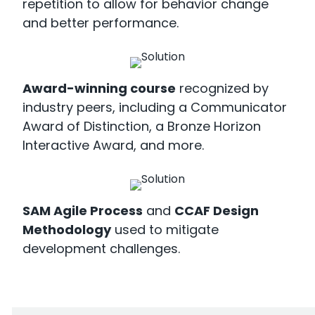
repetition to allow for behavior change
and better performance.
Award-winning course
recognized by
industry peers, including a Communicator
Award of Distinction, a Bronze Horizon
Interactive Award, and more.
SAM Agile Process
and
CCAF Design
Methodology
used to mitigate
development challenges.