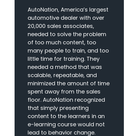
AutoNation, America’s largest
automotive dealer with over
20,000 sales associates,
needed to solve the problem
of too much content, too
many people to train, and too
little time for training. They
needed a method that was
scalable, repeatable, and
minimized the amount of time
spent away from the sales
floor. AutoNation recognized
that simply presenting
content to the learners in an
e-learning course would not
lead to behavior change.