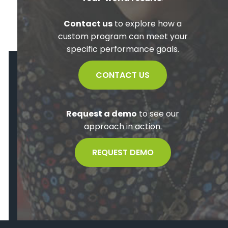
Contact us
to explore how a
custom program can meet your
specific performance goals.
CONTACT US
Request a demo
to see our
approach in action.
REQUEST DEMO