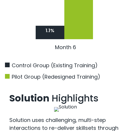
1.1%
Month 6
Control Group (Existing Training)
Pilot Group (Redesigned Training)
Solution
Highlights
Solution uses challenging, multi-step
interactions to re-deliver skillsets through