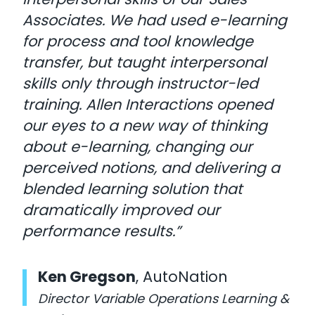
Associates. We had used e-learning
for process and tool knowledge
transfer, but taught interpersonal
skills only through instructor-led
training. Allen Interactions opened
our eyes to a new way of thinking
about e-learning, changing our
perceived notions, and delivering a
blended learning solution that
dramatically improved our
performance results.”
Ken Gregson
, AutoNation
Director Variable Operations Learning &