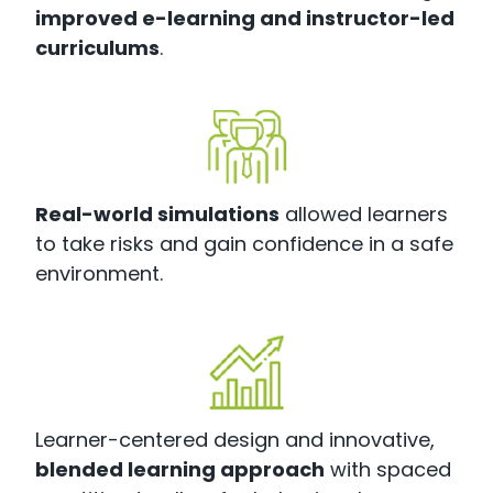
improved e-learning and instructor-led
curriculums
.
Real-world simulations
allowed learners
to take risks and gain confidence in a safe
environment.
Learner-centered design and innovative,
blended learning approach
with spaced