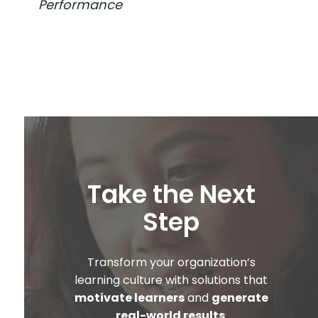
Performance
Take the Next
Step
Transform your organization’s
learning culture with solutions that
motivate learners
and
generate
real-world results
.