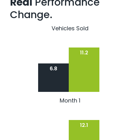
Real
Performance
Change.
Vehicles Sold
11.2
6.8
Month 1
12.1