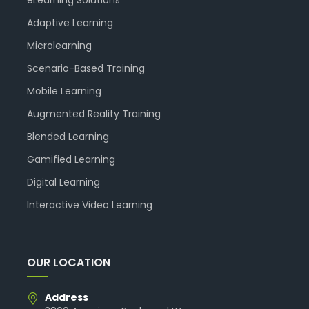
eLearning Solutions
Adaptive Learning
Microlearning
Scenario-Based Training
Mobile Learning
Augmented Reality Training
Blended Learning
Gamified Learning
Digital Learning
Interactive Video Learning
OUR LOCATION
Address