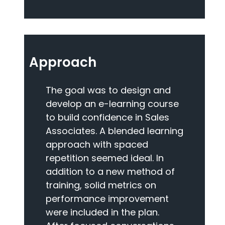
Approach
The goal was to design and
develop an e-learning course
to build confidence in Sales
Associates. A blended learning
approach with spaced
repetition seemed ideal. In
addition to a new method of
training, solid metrics on
performance improvement
were included in the plan.