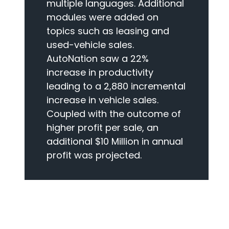
multiple languages. Additional
modules were added on
topics such as leasing and
used-vehicle sales.
AutoNation saw a 22%
increase in productivity
leading to a 2,880 incremental
increase in vehicle sales.
Coupled with the outcome of
higher profit per sale, an
additional $10 Million in annual
profit was projected.