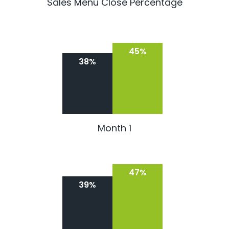
Sales Menu Close Percentage
45%
38%
Month 1
47%
39%