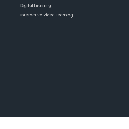
Digital Learning
Interactive Video Learning