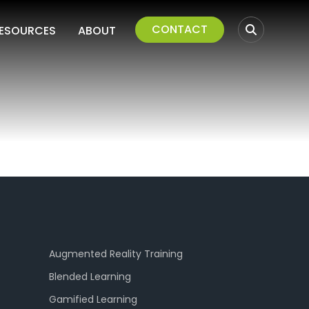
CONTACT
ESOURCES
ABOUT
Augmented Reality Training
Blended Learning
Gamified Learning