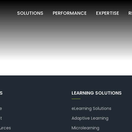
SOLUTIONS
PERFORMANCE
EXPERTISE
R
KS
LEARNING SOLUTIONS
e
eLearning Solutions
t
Adaptive Learning
urces
Microlearning