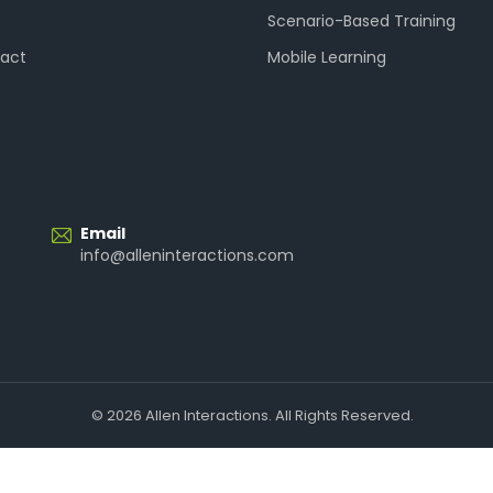
Scenario-Based Training
act
Mobile Learning
Email
info@alleninteractions.com
© 2026 Allen Interactions. All Rights Reserved.