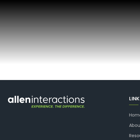
LIN
Hom
Abou
Reso