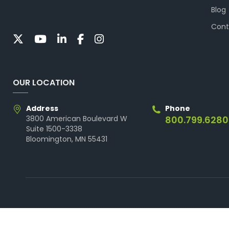
Blog
Cont
OUR LOCATION
Address
Phone
3800 American Boulevard W
800.799.6280
Suite 1500-3338
Bloomington, MN 55431