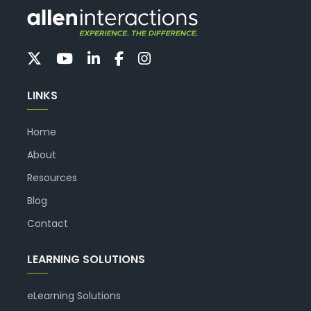
LINKS
Home
About
Resources
Blog
Contact
LEARNING SOLUTIONS
eLearning Solutions