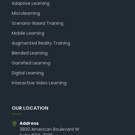
Adaptive Learning
Microlearning
Scenario-Based Training
Mobile Learning
Augmented Reality Training
Blended Learning
Gamified Learning
Digital Learning
Interactive Video Learning
OUR LOCATION
Address
3800 American Boulevard W