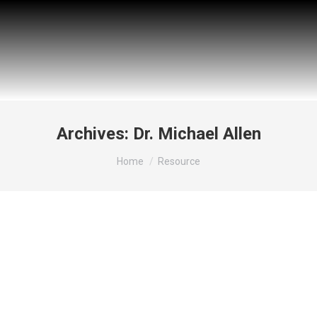
Archives:
Dr. Michael Allen
You are here:
Home
Resource