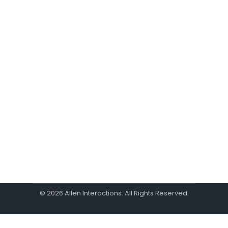
Learner Empathy Can
Save Your Course
Design
By
Eric Schmid
October 2, 2024
Since all learning is designed in some way
to change learner behavior, it makes
sense to think about the expected
change from the start of the design
process.
© 2026 Allen Interactions. All Rights Reserved.