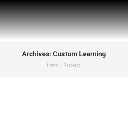
Archives:
Custom Learning
You are here:
Home
Resource