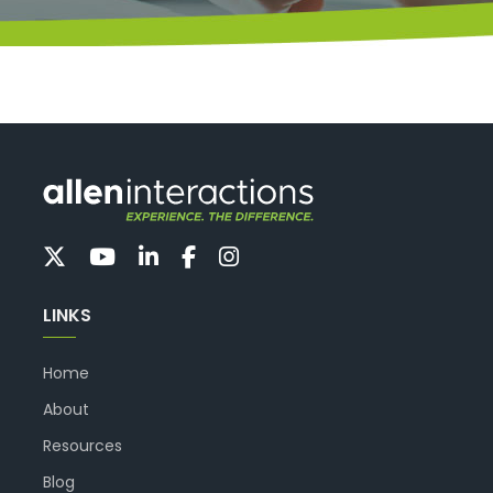
LINKS
Home
About
Resources
Blog