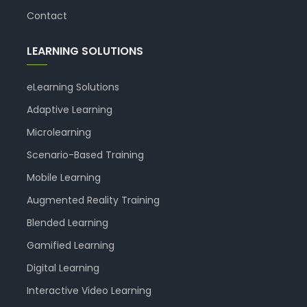
Contact
LEARNING SOLUTIONS
eLearning Solutions
Adaptive Learning
Microlearning
Scenario-Based Training
Mobile Learning
Augmented Reality Training
Blended Learning
Gamified Learning
Digital Learning
Interactive Video Learning