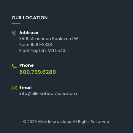
OUR LOCATION
Address
3800 American Boulevard W
Suite 1500-3338
Bloomington, MN 55431
Phone
800.799.6280
Email
info@alleninteractions.com
© 2026 Allen Interactions. All Rights Reserved.