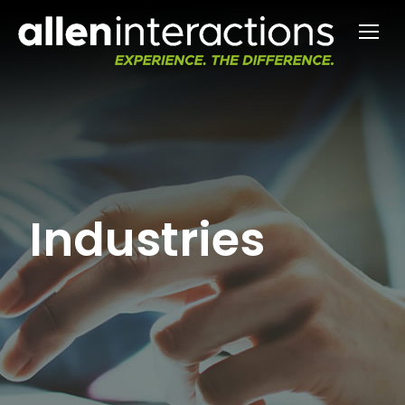
Industries