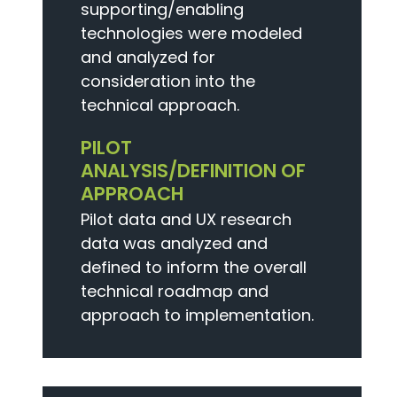
supporting/enabling
technologies were modeled
and analyzed for
consideration into the
technical approach.
PILOT
ANALYSIS/DEFINITION OF
APPROACH
Pilot data and UX research
data was analyzed and
defined to inform the overall
technical roadmap and
approach to implementation.