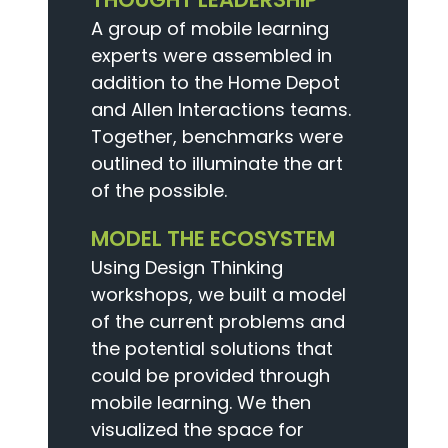
A group of mobile learning
experts were assembled in
addition to the Home Depot
and Allen Interactions teams.
Together, benchmarks were
outlined to illuminate the art
of the possible.
MODEL THE ECOSYSTEM
Using Design Thinking
workshops, we built a model
of the current problems and
the potential solutions that
could be provided through
mobile learning. We then
visualized the space for