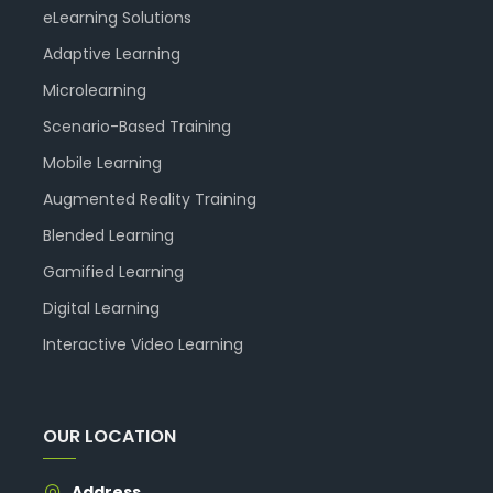
eLearning Solutions
Adaptive Learning
Microlearning
Scenario-Based Training
Mobile Learning
Augmented Reality Training
Blended Learning
Gamified Learning
Digital Learning
Interactive Video Learning
OUR LOCATION
Address