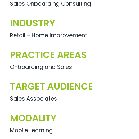
Sales Onboarding Consulting
INDUSTRY
Retail – Home Improvement
PRACTICE AREAS
Onboarding and Sales
TARGET AUDIENCE
Sales Associates
MODALITY
Mobile Learning