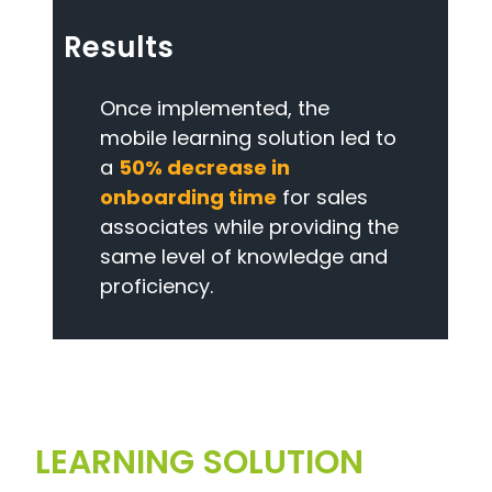
Results
Once implemented, the
mobile learning solution led to
a
50% decrease in
onboarding time
for sales
associates while providing the
same level of knowledge and
proficiency.
LEARNING SOLUTION