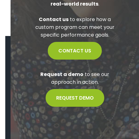
real-world results
.
Contact us
to explore how a
custom program can meet your
specific performance goals.
CONTACT US
Request a demo
to see our
approach in action.
REQUEST DEMO