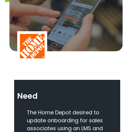
Need
The Home Depot desired to
update onboarding for sales
associates using an LMS and