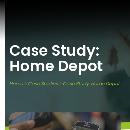
Case Study:
Home Depot
Home
>
Case Studies
> Case Study: Home Depot