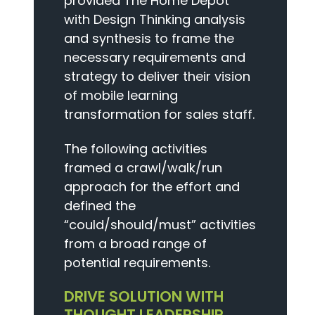
provided The Home Depot
with Design Thinking analysis
and synthesis to frame the
necessary requirements and
strategy to deliver their vision
of mobile learning
transformation for sales staff.
The following activities
framed a crawl/walk/run
approach for the effort and
defined the
“could/should/must” activities
from a broad range of
potential requirements.
DRIVE SOLUTION WITH
THOUGHT LEADERSHIP