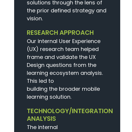
solutions through the lens of
the prior defined strategy and
vision.
RESEARCH APPROACH
Our internal User Experience
(UX) research team helped
frame and validate the UX
Design questions from the
learning ecosystem analysis.
This led to
building the broader mobile
learning solution.
TECHNOLOGY/INTEGRATION
ANALYSIS
The internal