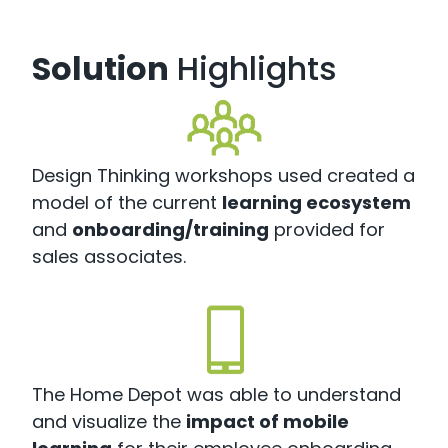
Solution
Highlights
Design Thinking workshops used created a
model of the current
learning ecosystem
and
onboarding/training
provided for
sales associates.
The Home Depot was able to understand
and visualize the
impact of mobile