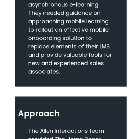
asynchronous e-learning.
They needed guidance on
approaching mobile learning
to rollout an effective mobile
onboarding solution to
replace elements of their LMS
and provide valuable tools for
new and experienced sales
associates.
Approach
The Allen Interactions team