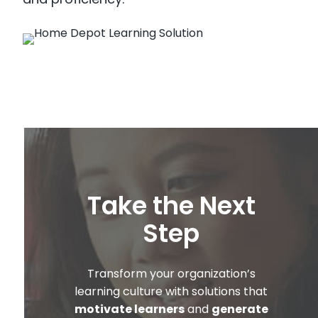
Take the Next
Step
Transform your organization’s
learning culture with solutions that
motivate learners
and
generate