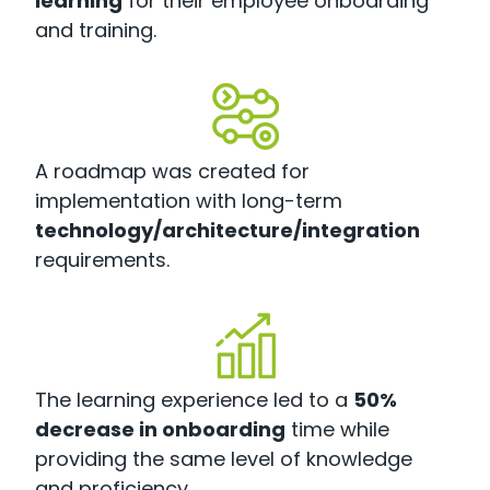
learning
for their employee onboarding
and training.
A roadmap was created for
implementation with long-term
technology/architecture/integration
requirements.
The learning experience led to a
50%
decrease in onboarding
time while
providing the same level of knowledge
and proficiency.