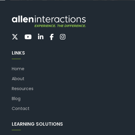
LINKS
Home
About
Resources
Blog
Contact
LEARNING SOLUTIONS